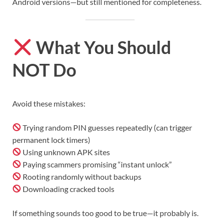
Android versions—but still mentioned for completeness.
What You Should
NOT Do
Avoid these mistakes:
Trying random PIN guesses repeatedly (can trigger
permanent lock timers)
Using unknown APK sites
Paying scammers promising “instant unlock”
Rooting randomly without backups
Downloading cracked tools
If something sounds too good to be true—it probably is.