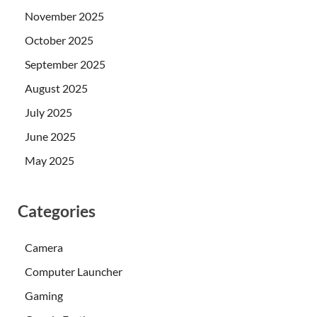
November 2025
October 2025
September 2025
August 2025
July 2025
June 2025
May 2025
Categories
Camera
Computer Launcher
Gaming