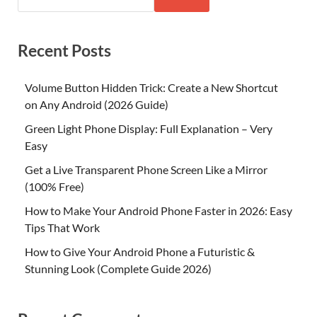
Recent Posts
Volume Button Hidden Trick: Create a New Shortcut
on Any Android (2026 Guide)
Green Light Phone Display: Full Explanation – Very
Easy
Get a Live Transparent Phone Screen Like a Mirror
(100% Free)
How to Make Your Android Phone Faster in 2026: Easy
Tips That Work
How to Give Your Android Phone a Futuristic &
Stunning Look (Complete Guide 2026)