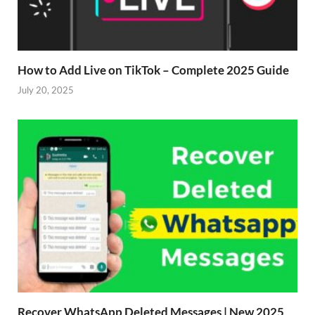
How to Add Live on TikTok – Complete 2025 Guide
July 20, 2025
Recover WhatsApp Deleted Messages | New 2025