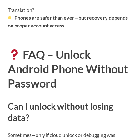
Translation?
Phones are safer than ever—but recovery depends
on proper account access.
FAQ – Unlock
Android Phone Without
Password
Can I unlock without losing
data?
Sometimes—only if cloud unlock or debugging was