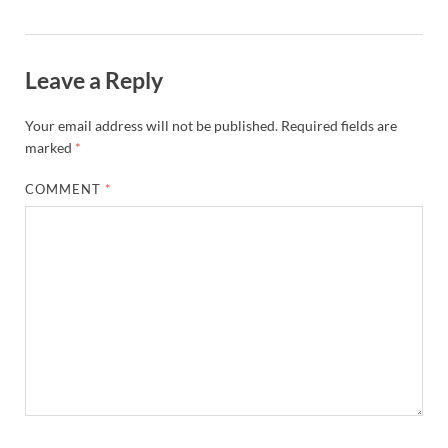
Leave a Reply
Your email address will not be published.
Required fields are
marked
*
COMMENT
*