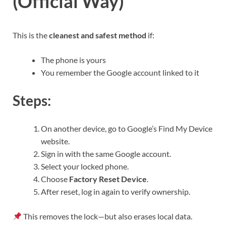
(Official Way)
This is the
cleanest and safest method
if:
The phone is yours
You remember the Google account linked to it
Steps:
On another device, go to Google’s Find My Device
website.
Sign in with the same Google account.
Select your locked phone.
Choose
Factory Reset Device
.
After reset, log in again to verify ownership.
This removes the lock—but also erases local data.