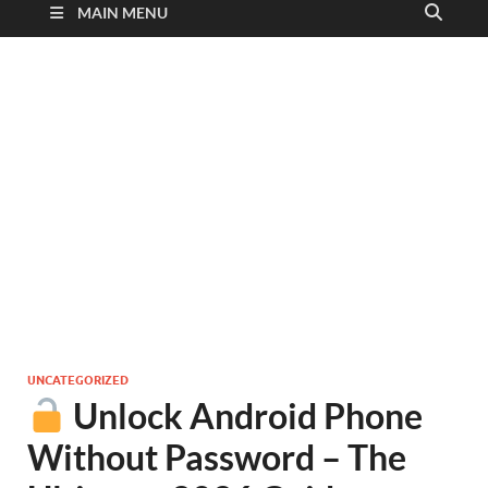
MAIN MENU
UNCATEGORIZED
Unlock Android Phone
Without Password – The