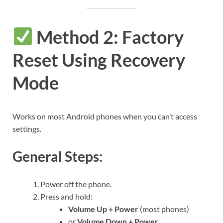
Method 2: Factory
Reset Using Recovery
Mode
Works on most Android phones when you can’t access
settings.
General Steps:
Power off the phone.
Press and hold:
Volume Up + Power
(most phones)
or
Volume Down + Power