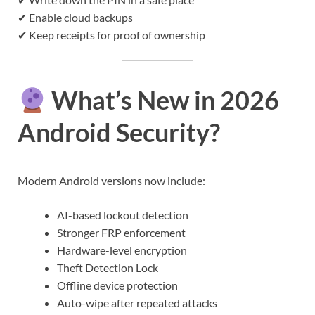
✔ Enable cloud backups
✔ Keep receipts for proof of ownership
What’s New in 2026
Android Security?
Modern Android versions now include:
AI-based lockout detection
Stronger FRP enforcement
Hardware-level encryption
Theft Detection Lock
Offline device protection
Auto-wipe after repeated attacks