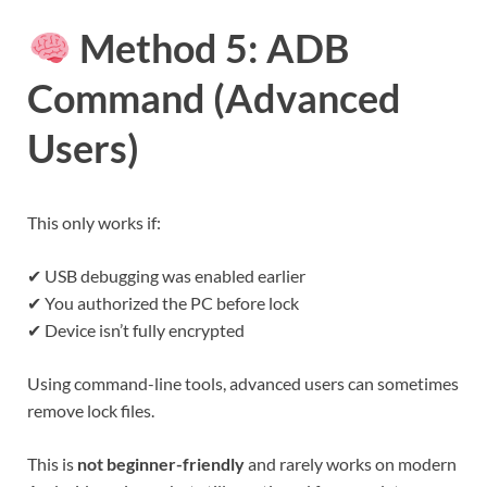
Method 5: ADB
Command (Advanced
Users)
This only works if:
✔ USB debugging was enabled earlier
✔ You authorized the PC before lock
✔ Device isn’t fully encrypted
Using command-line tools, advanced users can sometimes
remove lock files.
This is
not beginner-friendly
and rarely works on modern