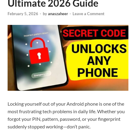
Ultimate 2026 Guide
February 5, 2026
-
by
anaszaheer
-
Leave a Comment
Locking yourself out of your Android phone is one of the
most frustrating tech problems in daily life. Whether you
forgot your PIN, pattern, password, or your fingerprint
suddenly stopped working—don’t panic.