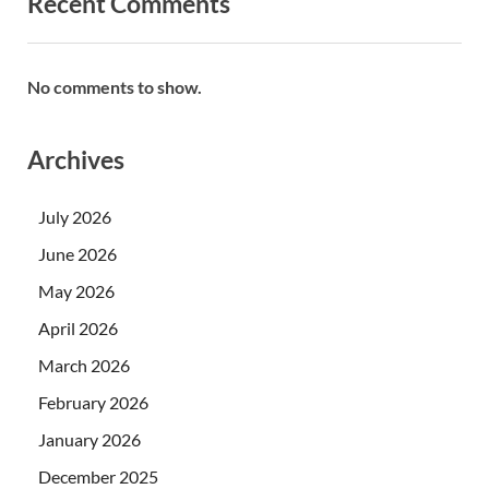
Recent Comments
No comments to show.
Archives
July 2026
June 2026
May 2026
April 2026
March 2026
February 2026
January 2026
December 2025