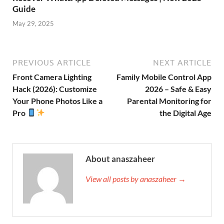
Guide
May 29, 2025
PREVIOUS ARTICLE
NEXT ARTICLE
Front Camera Lighting
Family Mobile Control App
Hack (2026): Customize
2026 – Safe & Easy
Your Phone Photos Like a
Parental Monitoring for
Pro
the Digital Age
About anaszaheer
View all posts by anaszaheer →