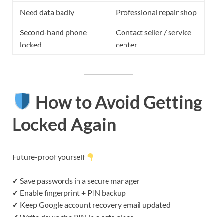
Need data badly
Professional repair shop
Second-hand phone
Contact seller / service
locked
center
How to Avoid Getting
Locked Again
Future-proof yourself
✔ Save passwords in a secure manager
✔ Enable fingerprint + PIN backup
✔ Keep Google account recovery email updated
✔ Write down the PIN in a safe place