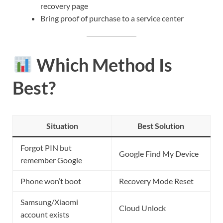
recovery page
Bring proof of purchase to a service center
Which Method Is
Best?
Situation
Best Solution
Forgot PIN but
Google Find My Device
remember Google
Phone won’t boot
Recovery Mode Reset
Samsung/Xiaomi
Cloud Unlock
account exists