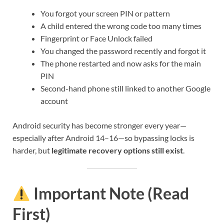
You forgot your screen PIN or pattern
A child entered the wrong code too many times
Fingerprint or Face Unlock failed
You changed the password recently and forgot it
The phone restarted and now asks for the main
PIN
Second-hand phone still linked to another Google
account
Android security has become stronger every year—
especially after Android 14–16—so bypassing locks is
harder, but
legitimate recovery options still exist
.
Important Note (Read
First)