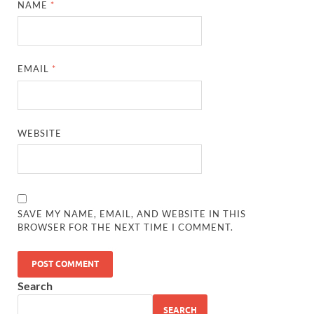
NAME
*
EMAIL
*
WEBSITE
SAVE MY NAME, EMAIL, AND WEBSITE IN THIS
BROWSER FOR THE NEXT TIME I COMMENT.
Search
SEARCH