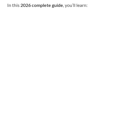
In this
2026 complete guide
, you’ll learn: