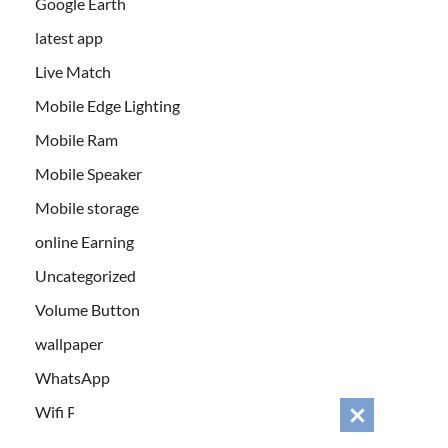
Google Earth
latest app
Live Match
Mobile Edge Lighting
Mobile Ram
Mobile Speaker
Mobile storage
online Earning
Uncategorized
Volume Button
wallpaper
WhatsApp
Wifi Password