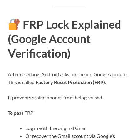
FRP Lock Explained
(Google Account
Verification)
After resetting, Android asks for the old Google account.
This is called
Factory Reset Protection (FRP)
.
It prevents stolen phones from being reused.
To pass FRP:
Log in with the original Gmail
Or recover the Gmail account via Google’s