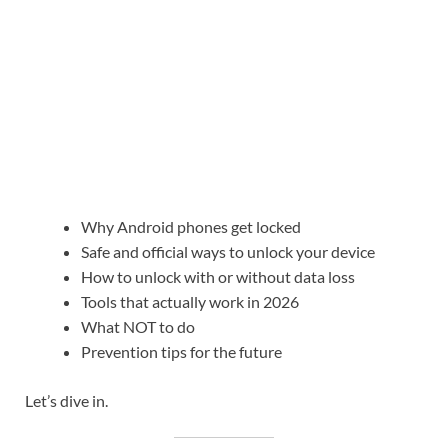
Why Android phones get locked
Safe and official ways to unlock your device
How to unlock with or without data loss
Tools that actually work in 2026
What NOT to do
Prevention tips for the future
Let’s dive in.