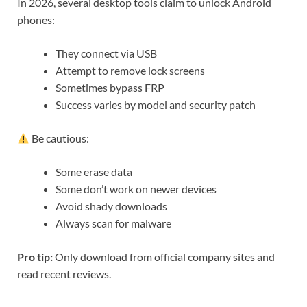
In 2026, several desktop tools claim to unlock Android
phones:
They connect via USB
Attempt to remove lock screens
Sometimes bypass FRP
Success varies by model and security patch
Be cautious:
Some erase data
Some don’t work on newer devices
Avoid shady downloads
Always scan for malware
Pro tip:
Only download from official company sites and
read recent reviews.