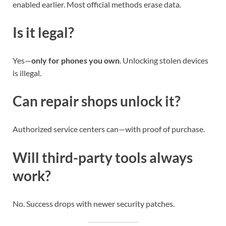
enabled earlier. Most official methods erase data.
Is it legal?
Yes—
only for phones you own
. Unlocking stolen devices
is illegal.
Can repair shops unlock it?
Authorized service centers can—with proof of purchase.
Will third-party tools always
work?
No. Success drops with newer security patches.