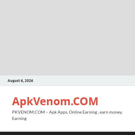
August 6, 2026
ApkVenom.COM
PKVENOM.COM – Apk Apps, Online Earning , earn money,
Earning