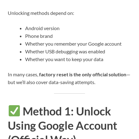
Unlocking methods depend on:
Android version
Phone brand
Whether you remember your Google account
Whether USB debugging was enabled
Whether you want to keep your data
In many cases,
factory reset is the only official solution
—
but we’ll also cover data-saving attempts.
Method 1: Unlock
Using Google Account