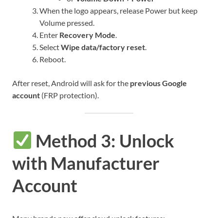
When the logo appears, release Power but keep
Volume pressed.
Enter
Recovery Mode
.
Select
Wipe data/factory reset
.
Reboot.
After reset, Android will ask for the
previous Google
account
(FRP protection).
Method 3: Unlock
with Manufacturer
Account