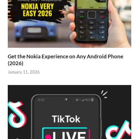
Get the Nokia Experience on Any Android Phone
(2026)
January 11, 2026