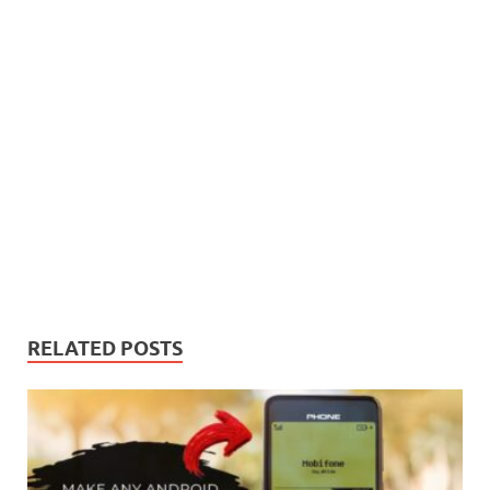
RELATED POSTS