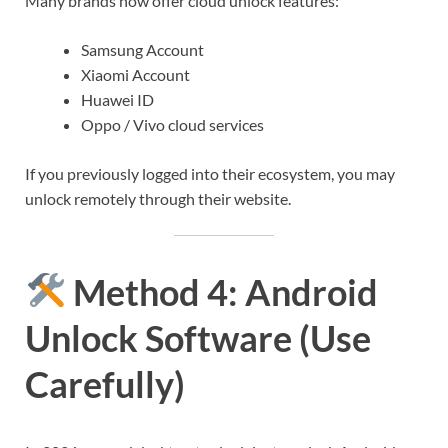
Many brands now offer cloud unlock features:
Samsung Account
Xiaomi Account
Huawei ID
Oppo / Vivo cloud services
If you previously logged into their ecosystem, you may
unlock remotely through their website.
Method 4: Android
Unlock Software (Use
Carefully)