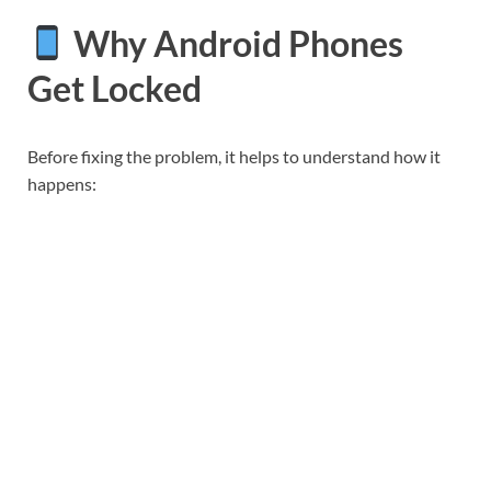
Why Android Phones
Get Locked
Before fixing the problem, it helps to understand how it
happens: