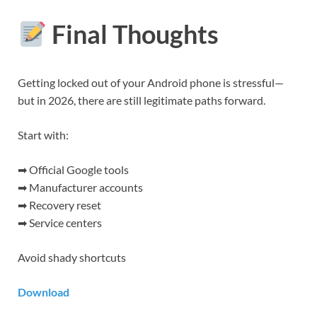
Final Thoughts
Getting locked out of your Android phone is stressful—
but in 2026, there are still legitimate paths forward.
Start with:
➡ Official Google tools
➡ Manufacturer accounts
➡ Recovery reset
➡ Service centers
Avoid shady shortcuts
Download