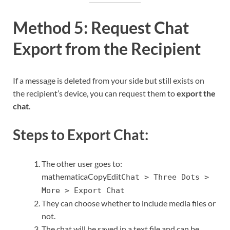
Method 5: Request Chat
Export from the Recipient
If a message is deleted from your side but still exists on
the recipient’s device, you can request them to
export the
chat
.
Steps to Export Chat:
The other user goes to:
mathematicaCopyEdit
Chat > Three Dots >
More > Export Chat
They can choose whether to include media files or
not.
The chat will be saved in a text file and can be