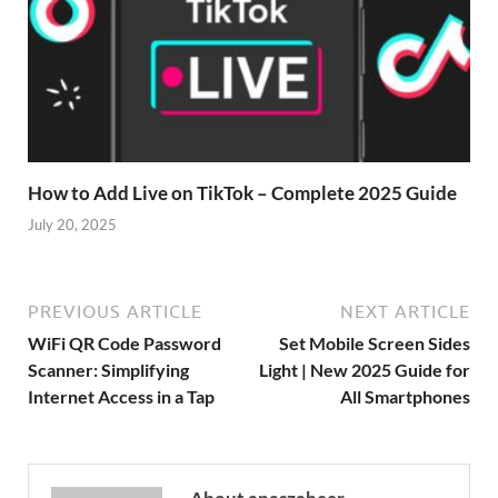
How to Add Live on TikTok – Complete 2025 Guide
July 20, 2025
PREVIOUS ARTICLE
NEXT ARTICLE
WiFi QR Code Password
Set Mobile Screen Sides
Scanner: Simplifying
Light | New 2025 Guide for
Internet Access in a Tap
All Smartphones