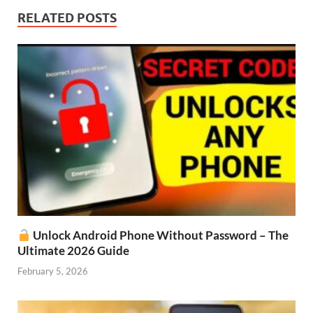
RELATED POSTS
Unlock Android Phone Without Password – The
Ultimate 2026 Guide
February 5, 2026