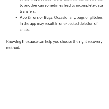
to another can sometimes lead to incomplete data
transfers.
App Errors or Bugs
: Occasionally, bugs or glitches
in the app may result in unexpected deletion of
chats.
Knowing the cause can help you choose the right recovery
method.