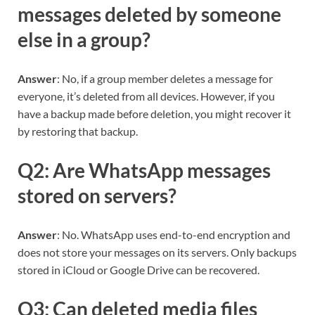
messages deleted by someone
else in a group?
Answer
: No, if a group member deletes a message for
everyone, it’s deleted from all devices. However, if you
have a backup made before deletion, you might recover it
by restoring that backup.
Q2: Are WhatsApp messages
stored on servers?
Answer
: No. WhatsApp uses end-to-end encryption and
does not store your messages on its servers. Only backups
stored in iCloud or Google Drive can be recovered.
Q3: Can deleted media files