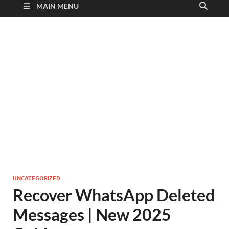
MAIN MENU
UNCATEGORIZED
Recover WhatsApp Deleted
Messages | New 2025