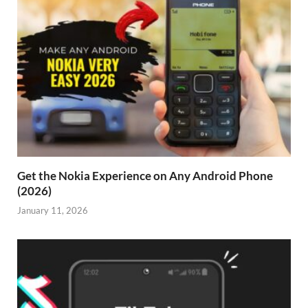
Get the Nokia Experience on Any Android Phone
(2026)
January 11, 2026