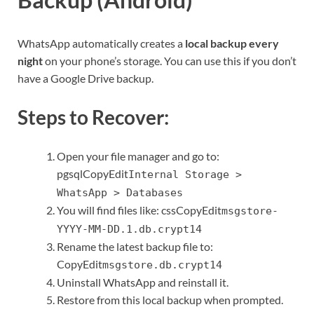
WhatsApp automatically creates a
local backup every
night
on your phone’s storage. You can use this if you don’t
have a Google Drive backup.
Steps to Recover:
Open your file manager and go to:
pgsqlCopyEdit
Internal Storage >
WhatsApp > Databases
You will find files like: cssCopyEdit
msgstore-
YYYY-MM-DD.1.db.crypt14
Rename the latest backup file to:
CopyEdit
msgstore.db.crypt14
Uninstall WhatsApp and reinstall it.
Restore from this local backup when prompted.