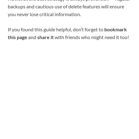
backups and cautious use of delete features will ensure
you never lose critical information.
If you found this guide helpful, don’t forget to
bookmark
this page
and
share it
with friends who might need it too!