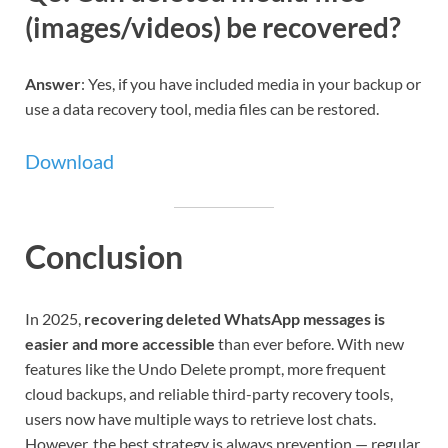
(images/videos) be recovered?
Answer
: Yes, if you have included media in your backup or
use a data recovery tool, media files can be restored.
Download
Conclusion
In 2025,
recovering deleted WhatsApp messages is
easier and more accessible
than ever before. With new
features like the Undo Delete prompt, more frequent
cloud backups, and reliable third-party recovery tools,
users now have multiple ways to retrieve lost chats.
However, the best strategy is always prevention — regular