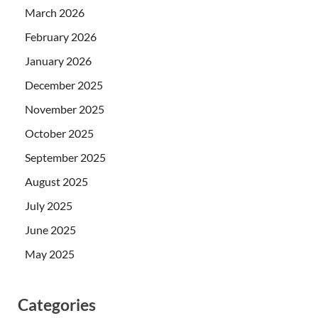
March 2026
February 2026
January 2026
December 2025
November 2025
October 2025
September 2025
August 2025
July 2025
June 2025
May 2025
Categories