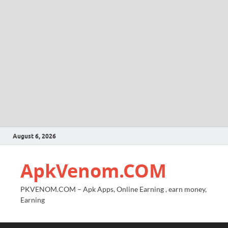
August 6, 2026
ApkVenom.COM
PKVENOM.COM – Apk Apps, Online Earning , earn money,
Earning