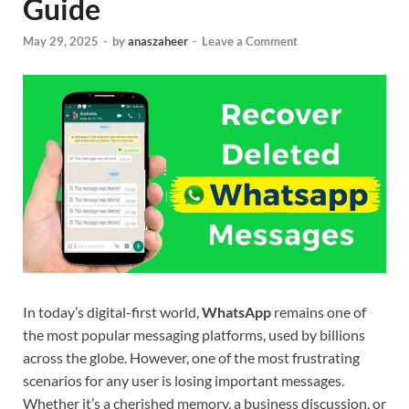
Guide
May 29, 2025
-
by
anaszaheer
-
Leave a Comment
In today’s digital-first world,
WhatsApp
remains one of
the most popular messaging platforms, used by billions
across the globe. However, one of the most frustrating
scenarios for any user is losing important messages.
Whether it’s a cherished memory, a business discussion, or