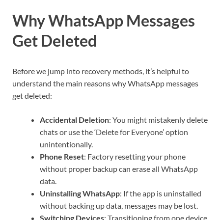
Why WhatsApp Messages
Get Deleted
Before we jump into recovery methods, it’s helpful to
understand the main reasons why WhatsApp messages
get deleted:
Accidental Deletion
: You might mistakenly delete
chats or use the ‘Delete for Everyone’ option
unintentionally.
Phone Reset
: Factory resetting your phone
without proper backup can erase all WhatsApp
data.
Uninstalling WhatsApp
: If the app is uninstalled
without backing up data, messages may be lost.
Switching Devices
: Transitioning from one device