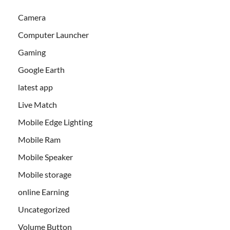
Camera
Computer Launcher
Gaming
Google Earth
latest app
Live Match
Mobile Edge Lighting
Mobile Ram
Mobile Speaker
Mobile storage
online Earning
Uncategorized
Volume Button