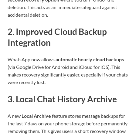
deletion. This acts as an immediate safeguard against
accidental deletion.
2.
Improved Cloud Backup
Integration
WhatsApp now allows
automatic hourly cloud backups
(via Google Drive for Android and iCloud for iOS). This
makes recovery significantly easier, especially if your chats
were recently lost.
3.
Local Chat History Archive
A new
Local Archive
feature stores message backups for
the last 7 days on your phone storage before permanently
removing them. This gives users a short recovery window