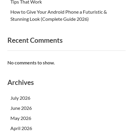
Tips That Work
How to Give Your Android Phone a Futuristic &
Stunning Look (Complete Guide 2026)
Recent Comments
No comments to show.
Archives
July 2026
June 2026
May 2026
April 2026