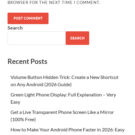
BROWSER FOR THE NEXT TIME I COMMENT.
Search
SEARCH
Recent Posts
Volume Button Hidden Trick: Create a New Shortcut
on Any Android (2026 Guide)
Green Light Phone Display: Full Explanation – Very
Easy
Get a Live Transparent Phone Screen Like a Mirror
(100% Free)
How to Make Your Android Phone Faster in 2026: Easy