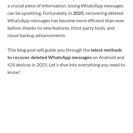
a crucial piece of information, losing WhatsApp messages
can be upsetting. Fortunately, in
2025
, recovering deleted
WhatsApp messages has become more efficient than ever
before, thanks to new features, third-party tools, and
cloud backup advancements.
This blog post will guide you through the
latest methods
to recover deleted WhatsApp messages
on Android and
iOS devices in 2025. Let’s dive into everything you need to
know!