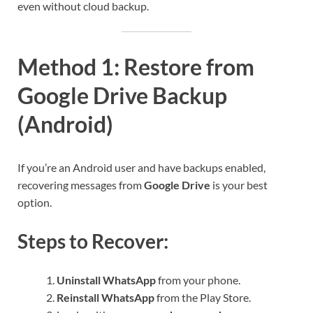
even without cloud backup.
Method 1: Restore from
Google Drive Backup
(Android)
If you’re an Android user and have backups enabled,
recovering messages from
Google Drive
is your best
option.
Steps to Recover:
Uninstall WhatsApp
from your phone.
Reinstall WhatsApp
from the Play Store.