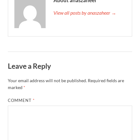
About anaszaheer
View all posts by anaszaheer →
Leave a Reply
Your email address will not be published.
Required fields are
marked
*
COMMENT
*