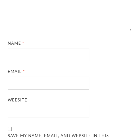
NAME
*
EMAIL
*
WEBSITE
SAVE MY NAME, EMAIL, AND WEBSITE IN THIS