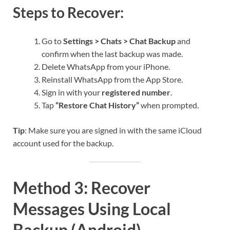
Steps to Recover:
Go to
Settings > Chats > Chat Backup
and
confirm when the last backup was made.
Delete WhatsApp from your iPhone.
Reinstall WhatsApp from the App Store.
Sign in with your
registered number
.
Tap
“Restore Chat History”
when prompted.
Tip
: Make sure you are signed in with the same iCloud
account used for the backup.
Method 3: Recover
Messages Using Local
Backup (Android)