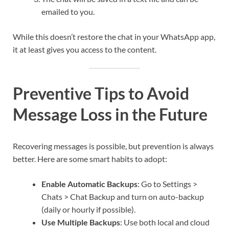
emailed to you.
While this doesn’t restore the chat in your WhatsApp app,
it at least gives you access to the content.
Preventive Tips to Avoid
Message Loss in the Future
Recovering messages is possible, but prevention is always
better. Here are some smart habits to adopt:
Enable Automatic Backups
: Go to Settings >
Chats > Chat Backup and turn on auto-backup
(daily or hourly if possible).
Use Multiple Backups
: Use both local and cloud