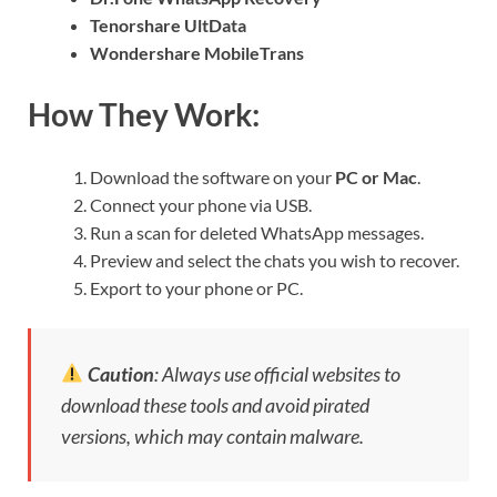
Tenorshare UltData
Wondershare MobileTrans
How They Work:
Download the software on your
PC or Mac
.
Connect your phone via USB.
Run a scan for deleted WhatsApp messages.
Preview and select the chats you wish to recover.
Export to your phone or PC.
Caution
: Always use official websites to
download these tools and avoid pirated
versions, which may contain malware.