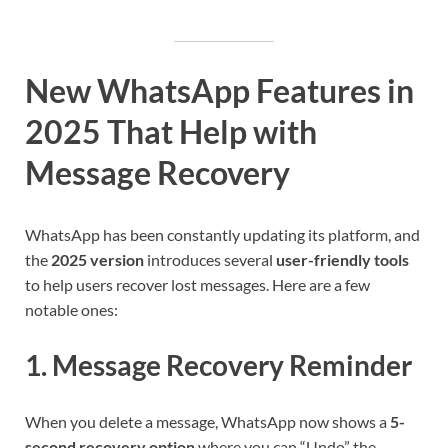
New WhatsApp Features in
2025 That Help with
Message Recovery
WhatsApp has been constantly updating its platform, and
the
2025 version
introduces several
user-friendly tools
to help users recover lost messages. Here are a few
notable ones:
1.
Message Recovery Reminder
When you delete a message, WhatsApp now shows a
5-
second recovery option
where you can “Undo” the