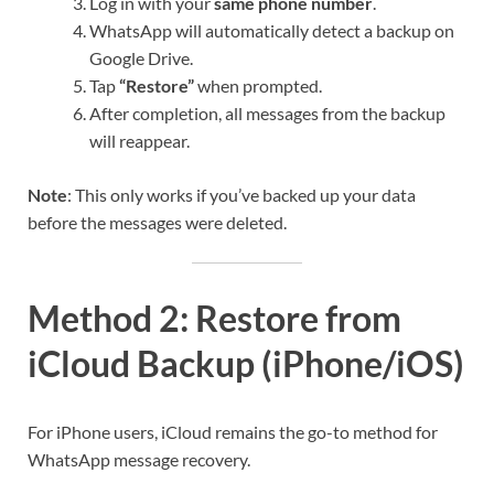
Log in with your
same phone number
.
WhatsApp will automatically detect a backup on
Google Drive.
Tap
“Restore”
when prompted.
After completion, all messages from the backup
will reappear.
Note
: This only works if you’ve backed up your data
before the messages were deleted.
Method 2: Restore from
iCloud Backup (iPhone/iOS)
For iPhone users, iCloud remains the go-to method for
WhatsApp message recovery.