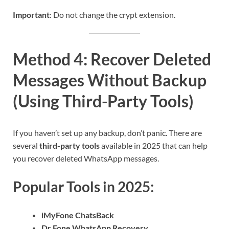
Important
: Do not change the crypt extension.
Method 4: Recover Deleted
Messages Without Backup
(Using Third-Party Tools)
If you haven’t set up any backup, don’t panic. There are
several
third-party tools
available in 2025 that can help
you recover deleted WhatsApp messages.
Popular Tools in 2025:
iMyFone ChatsBack
Dr.Fone WhatsApp Recovery