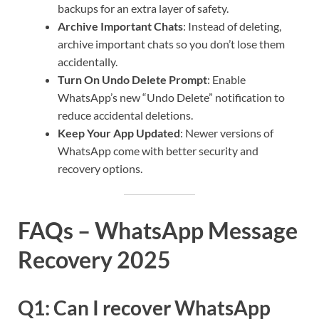
backups for an extra layer of safety.
Archive Important Chats
: Instead of deleting,
archive important chats so you don’t lose them
accidentally.
Turn On Undo Delete Prompt
: Enable
WhatsApp’s new “Undo Delete” notification to
reduce accidental deletions.
Keep Your App Updated
: Newer versions of
WhatsApp come with better security and
recovery options.
FAQs – WhatsApp Message
Recovery 2025
Q1: Can I recover WhatsApp