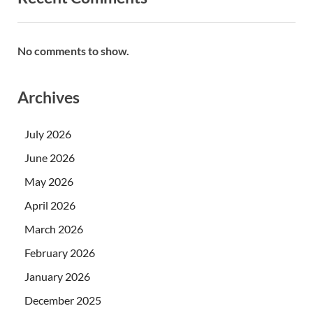
No comments to show.
Archives
July 2026
June 2026
May 2026
April 2026
March 2026
February 2026
January 2026
December 2025