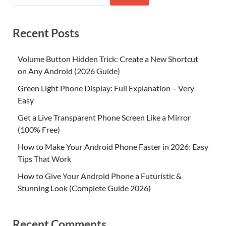
Recent Posts
Volume Button Hidden Trick: Create a New Shortcut
on Any Android (2026 Guide)
Green Light Phone Display: Full Explanation – Very
Easy
Get a Live Transparent Phone Screen Like a Mirror
(100% Free)
How to Make Your Android Phone Faster in 2026: Easy
Tips That Work
How to Give Your Android Phone a Futuristic &
Stunning Look (Complete Guide 2026)
Recent Comments