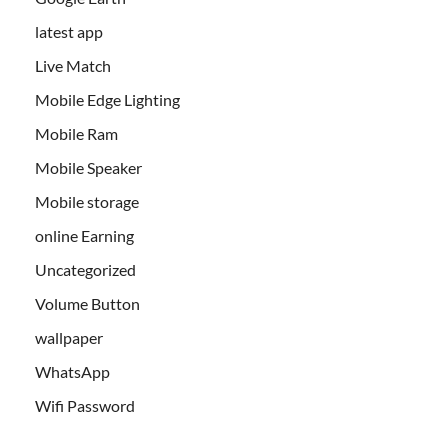
latest app
Live Match
Mobile Edge Lighting
Mobile Ram
Mobile Speaker
Mobile storage
online Earning
Uncategorized
Volume Button
wallpaper
WhatsApp
Wifi Password