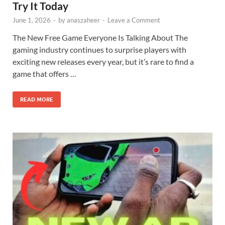
Try It Today
June 1, 2026
-
by
anaszaheer
-
Leave a Comment
The New Free Game Everyone Is Talking About The
gaming industry continues to surprise players with
exciting new releases every year, but it’s rare to find a
game that offers …
READ MORE