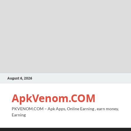
August 6, 2026
ApkVenom.COM
PKVENOM.COM – Apk Apps, Online Earning , earn money,
Earning