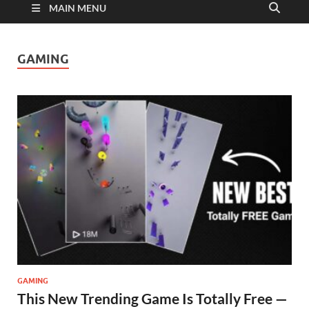
MAIN MENU
GAMING
GAMING
This New Trending Game Is Totally Free —