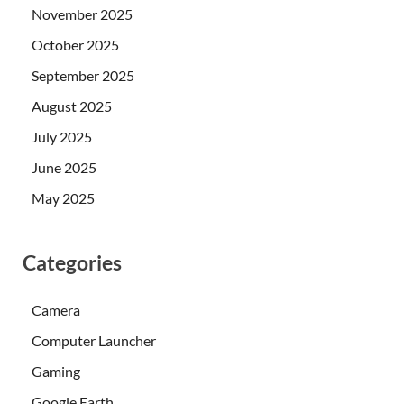
November 2025
October 2025
September 2025
August 2025
July 2025
June 2025
May 2025
Categories
Camera
Computer Launcher
Gaming
Google Earth