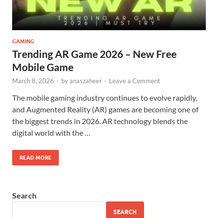
GAMING
Trending AR Game 2026 – New Free
Mobile Game
March 8, 2026
-
by
anaszaheer
-
Leave a Comment
The mobile gaming industry continues to evolve rapidly,
and Augmented Reality (AR) games are becoming one of
the biggest trends in 2026. AR technology blends the
digital world with the …
READ MORE
Search
SEARCH