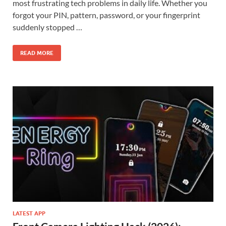
most frustrating tech problems in daily life. Whether you
forgot your PIN, pattern, password, or your fingerprint
suddenly stopped …
READ MORE
LATEST APP