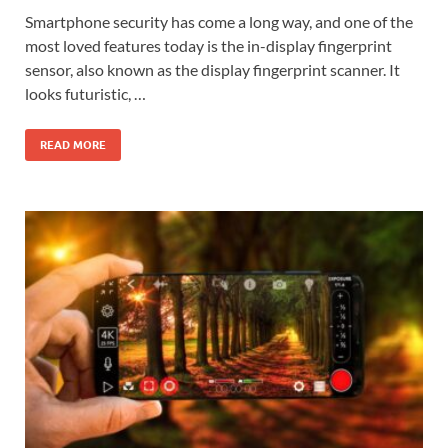
Smartphone security has come a long way, and one of the
most loved features today is the in-display fingerprint
sensor, also known as the display fingerprint scanner. It
looks futuristic, …
READ MORE