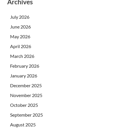
Archives
July 2026
June 2026
May 2026
April 2026
March 2026
February 2026
January 2026
December 2025
November 2025
October 2025
September 2025
August 2025