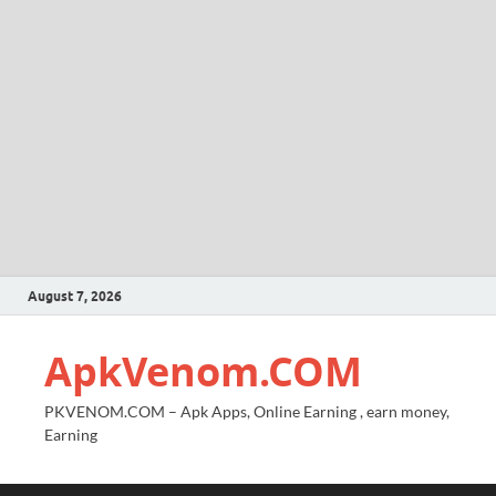
August 7, 2026
ApkVenom.COM
PKVENOM.COM – Apk Apps, Online Earning , earn money,
Earning