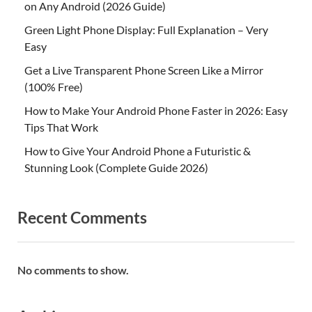
on Any Android (2026 Guide)
Green Light Phone Display: Full Explanation – Very
Easy
Get a Live Transparent Phone Screen Like a Mirror
(100% Free)
How to Make Your Android Phone Faster in 2026: Easy
Tips That Work
How to Give Your Android Phone a Futuristic &
Stunning Look (Complete Guide 2026)
Recent Comments
No comments to show.