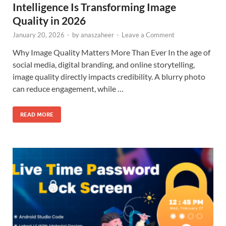
Intelligence Is Transforming Image
Quality in 2026
January 20, 2026
-
by
anaszaheer
-
Leave a Comment
Why Image Quality Matters More Than Ever In the age of
social media, digital branding, and online storytelling,
image quality directly impacts credibility. A blurry photo
can reduce engagement, while …
READ MORE