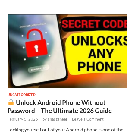
UNCATEGORIZED
Unlock Android Phone Without
Password – The Ultimate 2026 Guide
February 5, 2026
-
by
anaszaheer
-
Leave a Comment
Locking yourself out of your Android phone is one of the