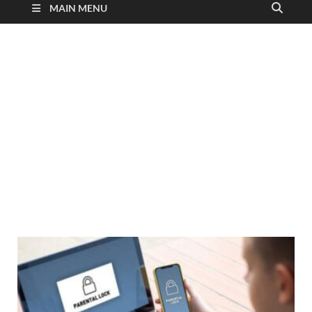
MAIN MENU