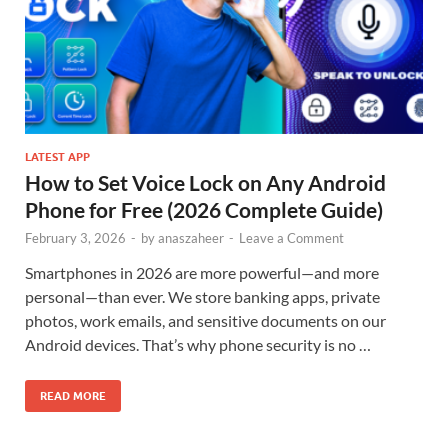
LATEST APP
How to Set Voice Lock on Any Android
Phone for Free (2026 Complete Guide)
February 3, 2026
-
by
anaszaheer
-
Leave a Comment
Smartphones in 2026 are more powerful—and more
personal—than ever. We store banking apps, private
photos, work emails, and sensitive documents on our
Android devices. That’s why phone security is no …
READ MORE