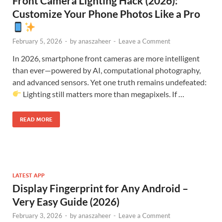
Front Camera Lighting Hack (2026):
Customize Your Phone Photos Like a Pro
February 5, 2026
-
by
anaszaheer
-
Leave a Comment
In 2026, smartphone front cameras are more intelligent
than ever—powered by AI, computational photography,
and advanced sensors. Yet one truth remains undefeated:
Lighting still matters more than megapixels. If …
READ MORE
LATEST APP
Display Fingerprint for Any Android –
Very Easy Guide (2026)
February 3, 2026
-
by
anaszaheer
-
Leave a Comment