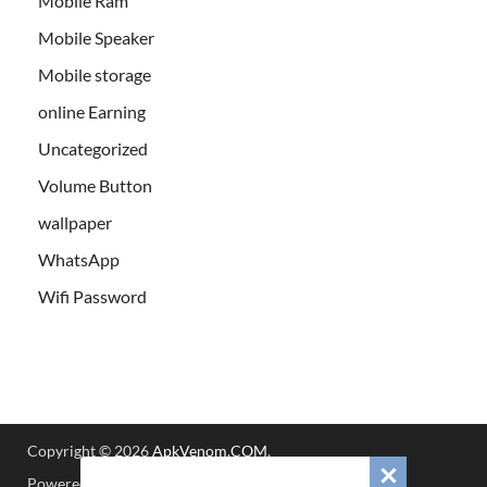
Mobile Ram
Mobile Speaker
Mobile storage
online Earning
Uncategorized
Volume Button
wallpaper
WhatsApp
Wifi Password
Copyright © 2026
ApkVenom.COM
.
Powered by
WordPress
and
HitMag
.