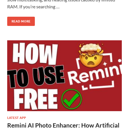
RAM. If you’re searching …
READ MORE
LATEST APP
Remini AI Photo Enhancer: How Artificial