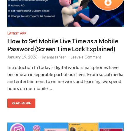
LATEST APP
How to Set Mobile Live Time as a Mobile
Password (Screen Time Lock Explained)
January 19, 2026
-
by
anaszaheer
-
Leave a Comment
Introduction In today’s digital world, smartphones have
become an inseparable part of our lives. From social media
and entertainment to online work and learning, we spend
hours on our mobile …
READ MORE