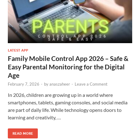
LATEST APP
Family Mobile Control App 2026 – Safe &
Easy Parental Monitoring for the Digital
Age
February 7, 2026
-
by
anaszaheer
-
Leave a Comment
In 2026, children are growing up in a world where
smartphones, tablets, gaming consoles, and social media
are part of daily life. While technology opens doors to
learning and creativity, …
READ MORE