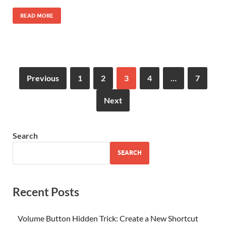
READ MORE
Previous
1
2
3
4
…
7
Next
Search
SEARCH
Recent Posts
Volume Button Hidden Trick: Create a New Shortcut