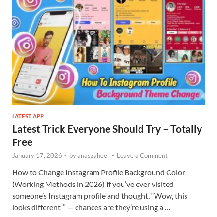
LATEST APP
Latest Trick Everyone Should Try – Totally
Free
January 17, 2026
-
by
anaszaheer
-
Leave a Comment
How to Change Instagram Profile Background Color
(Working Methods in 2026) If you’ve ever visited
someone’s Instagram profile and thought, “Wow, this
looks different!” — chances are they’re using a …