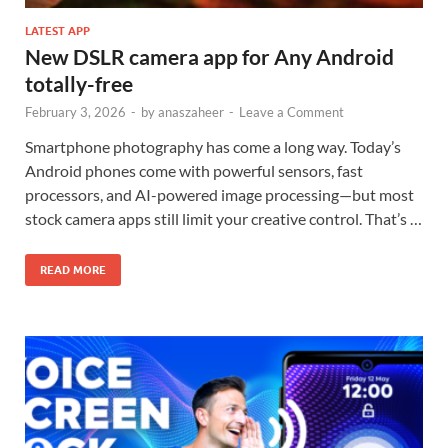
LATEST APP
New DSLR camera app for Any Android
totally-free
February 3, 2026
-
by
anaszaheer
-
Leave a Comment
Smartphone photography has come a long way. Today’s
Android phones come with powerful sensors, fast
processors, and AI-powered image processing—but most
stock camera apps still limit your creative control. That’s …
READ MORE