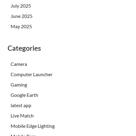
July 2025
June 2025
May 2025
Categories
Camera
Computer Launcher
Gaming
Google Earth
latest app
Live Match
Mobile Edge Lighting