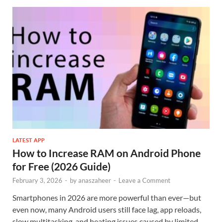
LATEST APP
How to Increase RAM on Android Phone
for Free (2026 Guide)
February 3, 2026
-
by
anaszaheer
-
Leave a Comment
Smartphones in 2026 are more powerful than ever—but
even now, many Android users still face lag, app reloads,
slow multitasking, and heating issues caused by limited