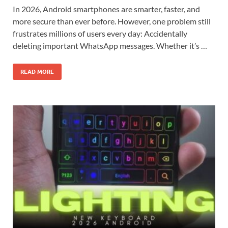
In 2026, Android smartphones are smarter, faster, and
more secure than ever before. However, one problem still
frustrates millions of users every day: Accidentally
deleting important WhatsApp messages. Whether it’s …
READ MORE