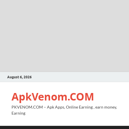
August 6, 2026
ApkVenom.COM
PKVENOM.COM – Apk Apps, Online Earning , earn money,
Earning