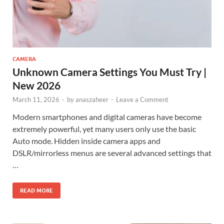
CAMERA
Unknown Camera Settings You Must Try |
New 2026
March 11, 2026
-
by
anaszaheer
-
Leave a Comment
Modern smartphones and digital cameras have become
extremely powerful, yet many users only use the basic
Auto mode. Hidden inside camera apps and
DSLR/mirrorless menus are several advanced settings that
…
READ MORE