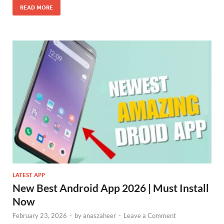
READ MORE
LATEST APP
New Best Android App 2026 | Must Install
Now
February 23, 2026
-
by
anaszaheer
-
Leave a Comment