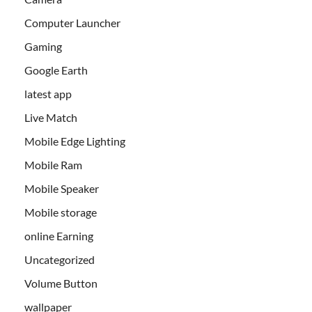
Computer Launcher
Gaming
Google Earth
latest app
Live Match
Mobile Edge Lighting
Mobile Ram
Mobile Speaker
Mobile storage
online Earning
Uncategorized
Volume Button
wallpaper