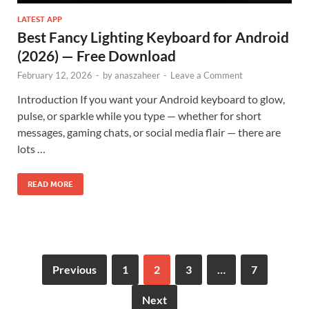
LATEST APP
Best Fancy Lighting Keyboard for Android
(2026) — Free Download
February 12, 2026
-
by
anaszaheer
-
Leave a Comment
Introduction If you want your Android keyboard to glow,
pulse, or sparkle while you type — whether for short
messages, gaming chats, or social media flair — there are
lots …
READ MORE
Previous
1
2
3
…
7
Next