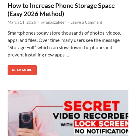
How to Increase Phone Storage Space
(Easy 2026 Method)
March 11, 2026
-
by
anaszaheer
-
Leave a Comment
Smartphones today store thousands of photos, videos,
apps, and files. Over time, many users see the message
“Storage Full”, which can slow down the phone and
prevent installing new apps …
READ MORE