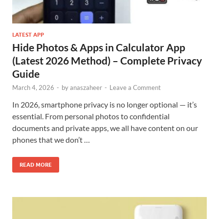
LATEST APP
Hide Photos & Apps in Calculator App
(Latest 2026 Method) – Complete Privacy
Guide
March 4, 2026
-
by
anaszaheer
-
Leave a Comment
In 2026, smartphone privacy is no longer optional — it’s
essential. From personal photos to confidential
documents and private apps, we all have content on our
phones that we don’t …
READ MORE