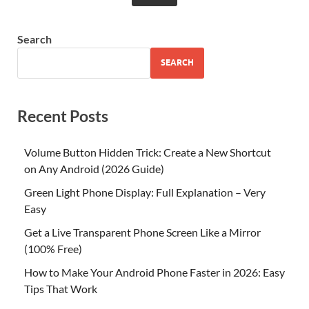
Search
SEARCH
Recent Posts
Volume Button Hidden Trick: Create a New Shortcut
on Any Android (2026 Guide)
Green Light Phone Display: Full Explanation – Very
Easy
Get a Live Transparent Phone Screen Like a Mirror
(100% Free)
How to Make Your Android Phone Faster in 2026: Easy
Tips That Work