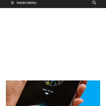
MAIN MENU