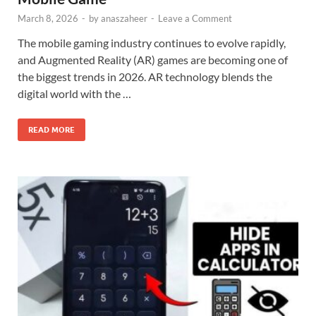
March 8, 2026
-
by
anaszaheer
-
Leave a Comment
The mobile gaming industry continues to evolve rapidly,
and Augmented Reality (AR) games are becoming one of
the biggest trends in 2026. AR technology blends the
digital world with the …
READ MORE