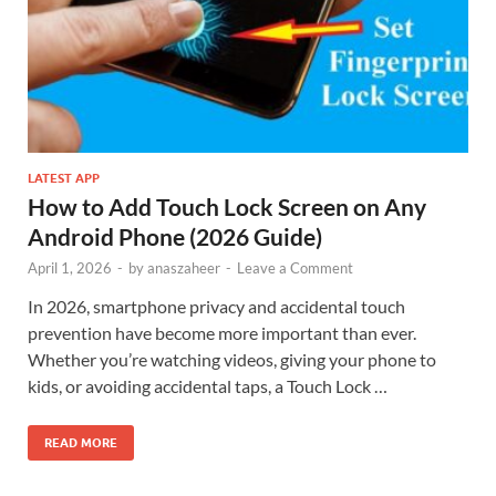
LATEST APP
How to Add Touch Lock Screen on Any
Android Phone (2026 Guide)
April 1, 2026
-
by
anaszaheer
-
Leave a Comment
In 2026, smartphone privacy and accidental touch
prevention have become more important than ever.
Whether you’re watching videos, giving your phone to
kids, or avoiding accidental taps, a Touch Lock …
READ MORE