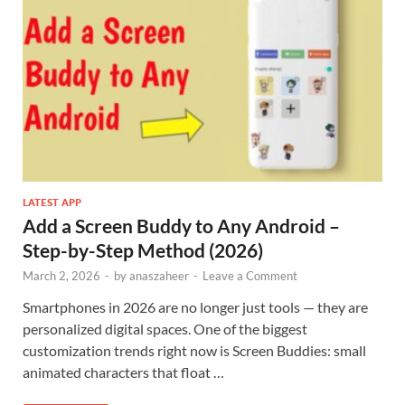
LATEST APP
Add a Screen Buddy to Any Android –
Step-by-Step Method (2026)
March 2, 2026
-
by
anaszaheer
-
Leave a Comment
Smartphones in 2026 are no longer just tools — they are
personalized digital spaces. One of the biggest
customization trends right now is Screen Buddies: small
animated characters that float …