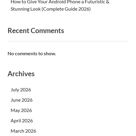
How to Give Your Android Phone a Futuristic &
Stunning Look (Complete Guide 2026)
Recent Comments
No comments to show.
Archives
July 2026
June 2026
May 2026
April 2026
March 2026