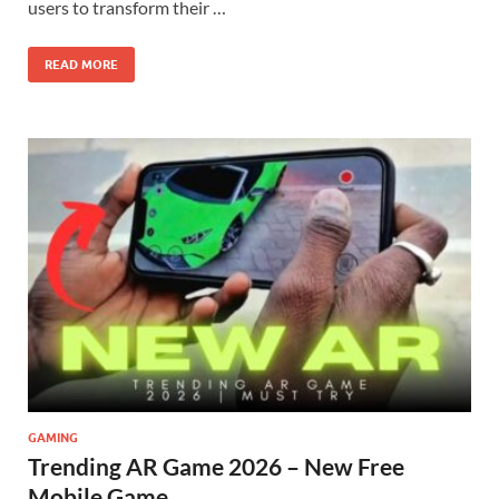
users to transform their …
READ MORE
GAMING
Trending AR Game 2026 – New Free
Mobile Game