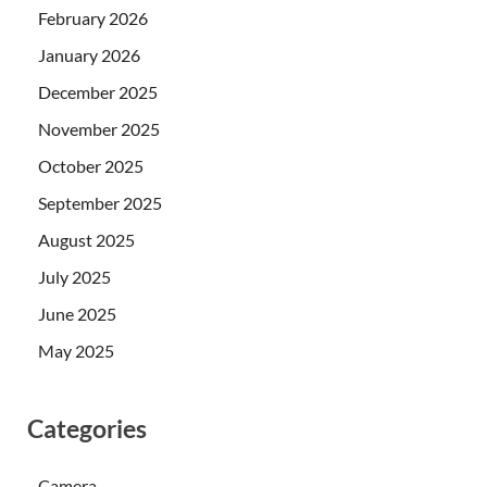
February 2026
January 2026
December 2025
November 2025
October 2025
September 2025
August 2025
July 2025
June 2025
May 2025
Categories
Camera