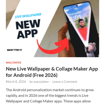
WALLPAPER
New Live Wallpaper & Collage Maker App
for Android (Free 2026)
March 8, 2026
-
by
anaszaheer
-
Leave a Comment
The Android personalization market continues to grow
rapidly, and in 2026 one of the biggest trends is Live
Wallpaper and Collage Maker apps. These apps allow