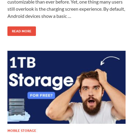
customizable than ever before. Yet, one thing many users
still overlook is the charging screen experience. By default,
Android devices show a basic …
READ MORE
MOBILE STORAGE