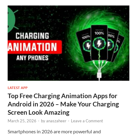
LATEST APP
Top Free Charging Animation Apps for
Android in 2026 – Make Your Charging
Screen Look Amazing
March 25, 2026
-
by
anaszaheer
-
Leave a Comment
Smartphones in 2026 are more powerful and