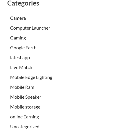
Categories
Camera
Computer Launcher
Gaming
Google Earth
latest app
Live Match
Mobile Edge Lighting
Mobile Ram
Mobile Speaker
Mobile storage
online Earning
Uncategorized