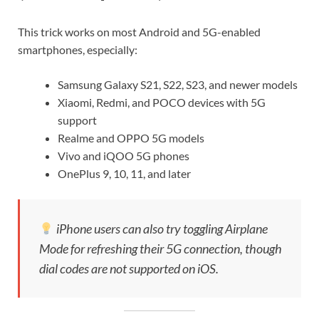
This trick works on most Android and 5G-enabled
smartphones, especially:
Samsung Galaxy S21, S22, S23, and newer models
Xiaomi, Redmi, and POCO devices with 5G
support
Realme and OPPO 5G models
Vivo and iQOO 5G phones
OnePlus 9, 10, 11, and later
iPhone users can also try toggling Airplane
Mode for refreshing their 5G connection, though
dial codes are not supported on iOS.