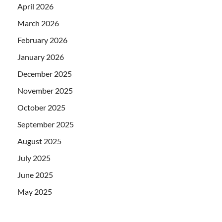
April 2026
March 2026
February 2026
January 2026
December 2025
November 2025
October 2025
September 2025
August 2025
July 2025
June 2025
May 2025