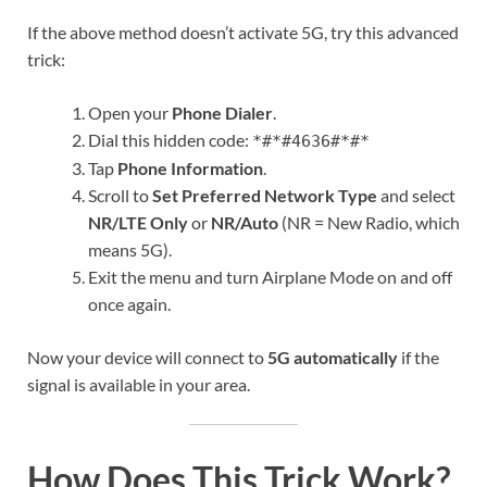
If the above method doesn’t activate 5G, try this advanced
trick:
Open your
Phone Dialer
.
Dial this hidden code:
*#*#4636#*#*
Tap
Phone Information
.
Scroll to
Set Preferred Network Type
and select
NR/LTE Only
or
NR/Auto
(NR = New Radio, which
means 5G).
Exit the menu and turn Airplane Mode on and off
once again.
Now your device will connect to
5G automatically
if the
signal is available in your area.
How Does This Trick Work?