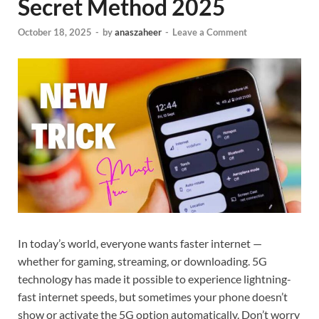
Secret Method 2025
October 18, 2025
-
by
anaszaheer
-
Leave a Comment
In today’s world, everyone wants faster internet —
whether for gaming, streaming, or downloading. 5G
technology has made it possible to experience lightning-
fast internet speeds, but sometimes your phone doesn’t
show or activate the 5G option automatically. Don’t worry