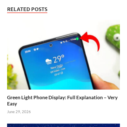
RELATED POSTS
Green Light Phone Display: Full Explanation – Very
Easy
June 29, 2026