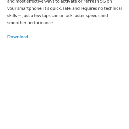
and most effective ways to
activate or refresh 5G
on
your smartphone. It’s quick, safe, and requires no technical
skills — just a few taps can unlock faster speeds and
smoother performance
Download