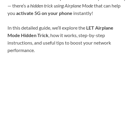
— there’s a
hidden trick using Airplane Mode
that can help
you
activate 5G on your phone
instantly!
In this detailed guide, we’ll explore the
LET Airplane
Mode Hidden Trick
, how it works, step-by-step
instructions, and useful tips to boost your network
performance.