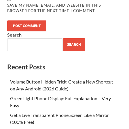
SAVE MY NAME, EMAIL, AND WEBSITE IN THIS
BROWSER FOR THE NEXT TIME I COMMENT.
Search
SEARCH
Recent Posts
Volume Button Hidden Trick: Create a New Shortcut
on Any Android (2026 Guide)
Green Light Phone Display: Full Explanation – Very
Easy
Get a Live Transparent Phone Screen Like a Mirror
(100% Free)