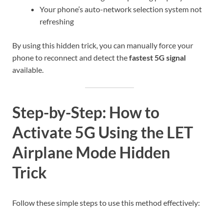
Your phone’s auto-network selection system not
refreshing
By using this hidden trick, you can manually force your
phone to reconnect and detect the
fastest 5G signal
available.
Step-by-Step: How to
Activate 5G Using the LET
Airplane Mode Hidden
Trick
Follow these simple steps to use this method effectively: