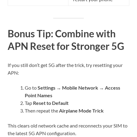
Bonus Tip: Combine with
APN Reset for Stronger 5G
If you still don’t get 5G after the trick, try resetting your
APN:
Go to
Settings → Mobile Network → Access
Point Names
Tap
Reset to Default
Then repeat the
Airplane Mode Trick
This clears old network cache and reconnects your SIM to
the latest 5G APN configuration.