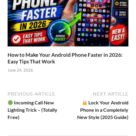
How to Make Your Android Phone Faster in 2026:
Easy Tips That Work
June 24, 2026
PREVIOUS ARTICLE
NEXT ARTICLE
Incoming Call New
Lock Your Android
Lighting Trick – (Totally
Phone in a Completely
Free)
New Style (2025 Guide)