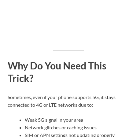
Why Do You Need This
Trick?
Sometimes, even if your phone supports 5G, it stays
connected to 4G or LTE networks due to:
Weak 5G signal in your area
Network glitches or caching issues
SIM or APN settings not updating properly