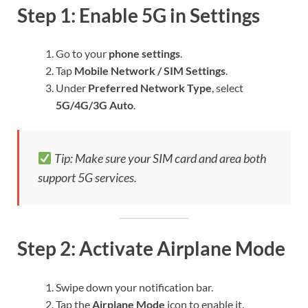
Step 1: Enable 5G in Settings
Go to your
phone settings
.
Tap
Mobile Network / SIM Settings
.
Under
Preferred Network Type
, select
5G/4G/3G Auto
.
Tip: Make sure your SIM card and area both
support 5G services.
Step 2: Activate Airplane Mode
Swipe down your notification bar.
Tap the
Airplane Mode
icon to enable it.