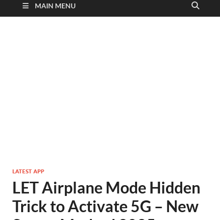
MAIN MENU
LATEST APP
LET Airplane Mode Hidden
Trick to Activate 5G – New