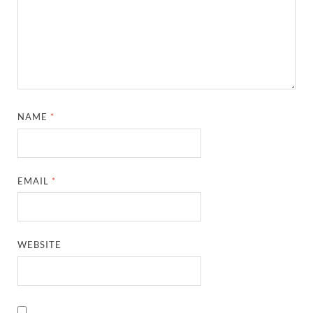
NAME
*
EMAIL
*
WEBSITE