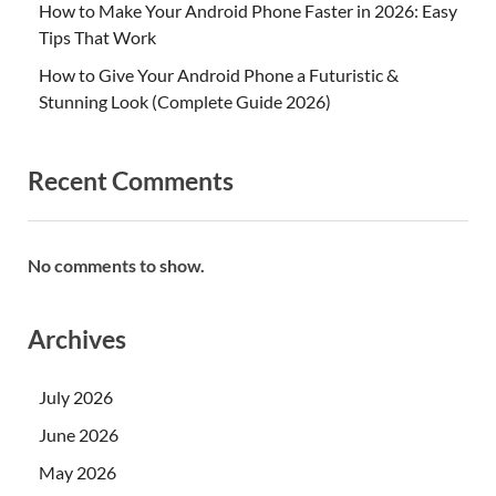
How to Make Your Android Phone Faster in 2026: Easy
Tips That Work
How to Give Your Android Phone a Futuristic &
Stunning Look (Complete Guide 2026)
Recent Comments
No comments to show.
Archives
July 2026
June 2026
May 2026