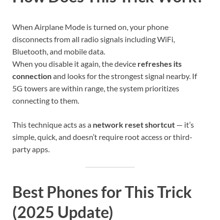
When Airplane Mode is turned on, your phone
disconnects from all radio signals including WiFi,
Bluetooth, and mobile data.
When you disable it again, the device
refreshes its
connection
and looks for the strongest signal nearby. If
5G towers are within range, the system prioritizes
connecting to them.
This technique acts as a
network reset shortcut
— it’s
simple, quick, and doesn’t require root access or third-
party apps.
Best Phones for This Trick
(2025 Update)