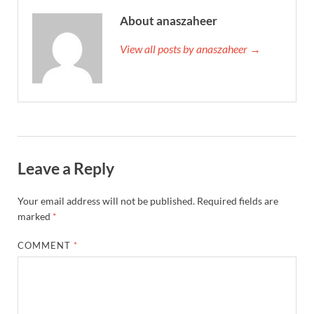
About anaszaheer
View all posts by anaszaheer →
Leave a Reply
Your email address will not be published.
Required fields are
marked
*
COMMENT
*