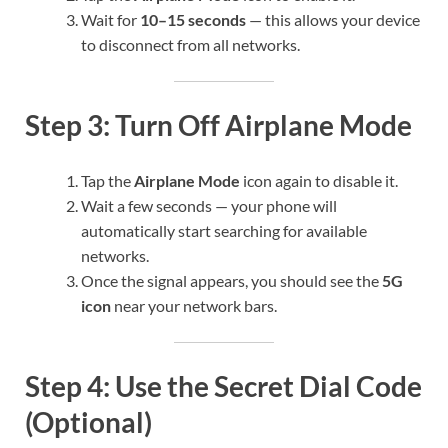
Wait for
10–15 seconds
— this allows your device
to disconnect from all networks.
Step 3: Turn Off Airplane Mode
Tap the
Airplane Mode
icon again to disable it.
Wait a few seconds — your phone will
automatically start searching for available
networks.
Once the signal appears, you should see the
5G
icon
near your network bars.
Step 4: Use the Secret Dial Code
(Optional)