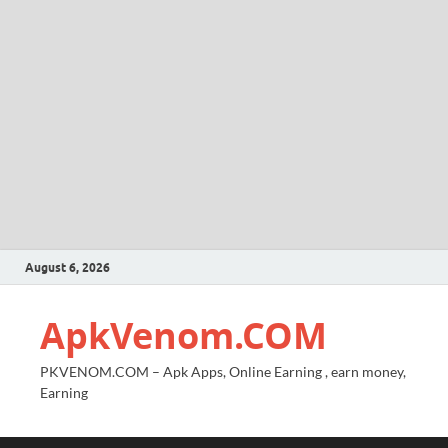
August 6, 2026
ApkVenom.COM
PKVENOM.COM – Apk Apps, Online Earning , earn money,
Earning