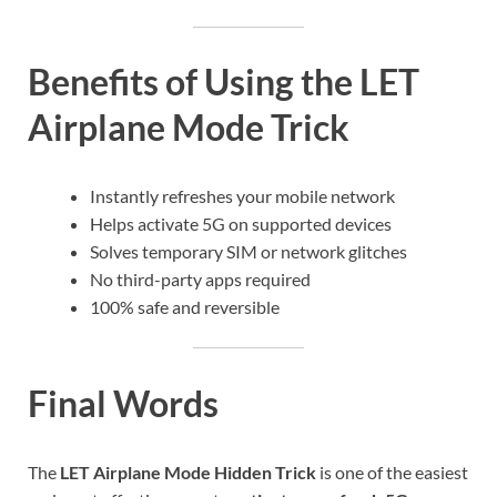
Benefits of Using the LET
Airplane Mode Trick
Instantly refreshes your mobile network
Helps activate 5G on supported devices
Solves temporary SIM or network glitches
No third-party apps required
100% safe and reversible
Final Words
The
LET Airplane Mode Hidden Trick
is one of the easiest