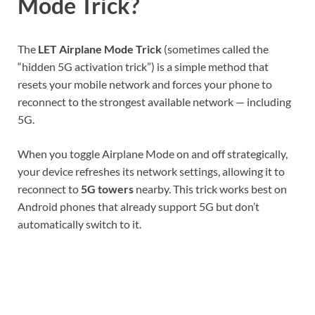
Mode Trick?
The
LET Airplane Mode Trick
(sometimes called the
“hidden 5G activation trick”) is a simple method that
resets your mobile network and forces your phone to
reconnect to the strongest available network — including
5G.
When you toggle Airplane Mode on and off strategically,
your device refreshes its network settings, allowing it to
reconnect to
5G towers
nearby. This trick works best on
Android phones that already support 5G but don’t
automatically switch to it.