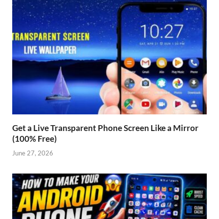
Get a Live Transparent Phone Screen Like a Mirror
(100% Free)
June 27, 2026