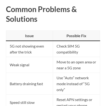
Common Problems &
Solutions
Issue
Possible Fix
5G not showing even
Check SIM 5G
after the trick
compatibility
Move to an open area or
Weak signal
near a 5G zone
Use “Auto” network
Battery draining fast
mode instead of “5G
only”
Reset APN settings or
Speed still slow
restart your phone