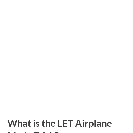
What is the LET Airplane