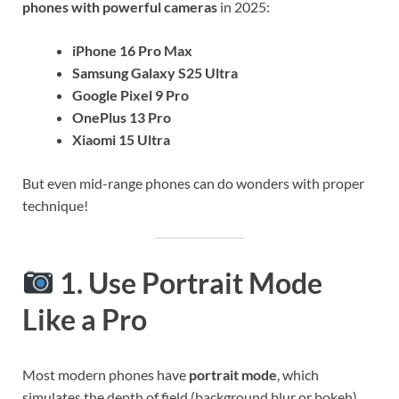
phones with powerful cameras
in 2025:
iPhone 16 Pro Max
Samsung Galaxy S25 Ultra
Google Pixel 9 Pro
OnePlus 13 Pro
Xiaomi 15 Ultra
But even mid-range phones can do wonders with proper
technique!
1. Use Portrait Mode
Like a Pro
Most modern phones have
portrait mode
, which
simulates the depth of field (background blur or bokeh)