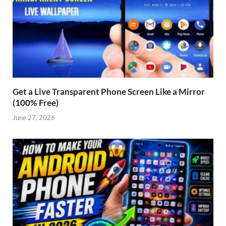
Get a Live Transparent Phone Screen Like a Mirror
(100% Free)
June 27, 2026