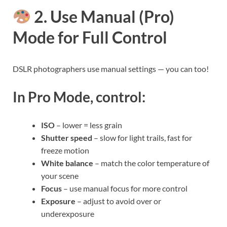
2. Use Manual (Pro)
Mode for Full Control
DSLR photographers use manual settings — you can too!
In Pro Mode, control:
ISO
– lower = less grain
Shutter speed
– slow for light trails, fast for
freeze motion
White balance
– match the color temperature of
your scene
Focus
– use manual focus for more control
Exposure
– adjust to avoid over or
underexposure