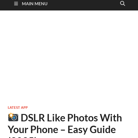
MAIN MENU
LATEST APP
DSLR Like Photos With
Your Phone – Easy Guide