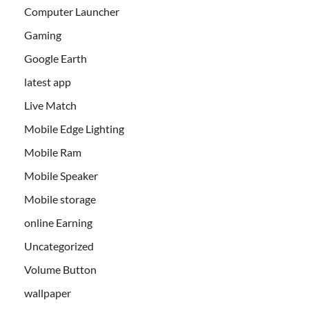
Computer Launcher
Gaming
Google Earth
latest app
Live Match
Mobile Edge Lighting
Mobile Ram
Mobile Speaker
Mobile storage
online Earning
Uncategorized
Volume Button
wallpaper