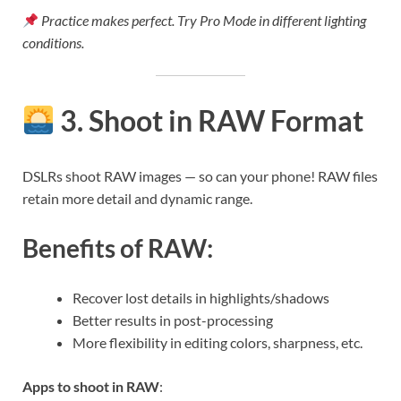
Practice makes perfect. Try Pro Mode in different lighting
conditions.
3. Shoot in RAW Format
DSLRs shoot RAW images — so can your phone! RAW files
retain more detail and dynamic range.
Benefits of RAW:
Recover lost details in highlights/shadows
Better results in post-processing
More flexibility in editing colors, sharpness, etc.
Apps to shoot in RAW
: