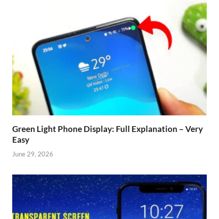
Green Light Phone Display: Full Explanation – Very
Easy
June 29, 2026