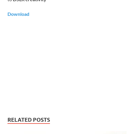
Download
RELATED POSTS