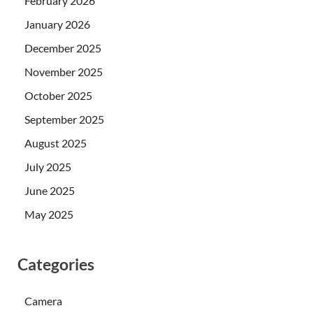
February 2026
January 2026
December 2025
November 2025
October 2025
September 2025
August 2025
July 2025
June 2025
May 2025
Categories
Camera