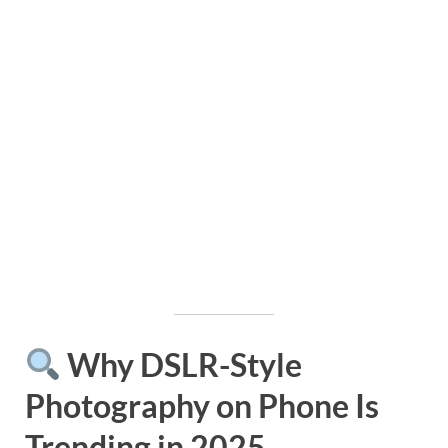
Why DSLR-Style
Photography on Phone Is
Trending in 2025