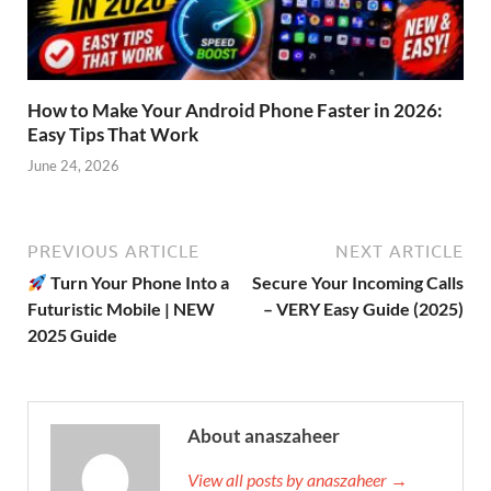
How to Make Your Android Phone Faster in 2026:
Easy Tips That Work
June 24, 2026
PREVIOUS ARTICLE
NEXT ARTICLE
Turn Your Phone Into a
Secure Your Incoming Calls
Futuristic Mobile | NEW
– VERY Easy Guide (2025)
2025 Guide
About anaszaheer
View all posts by anaszaheer →