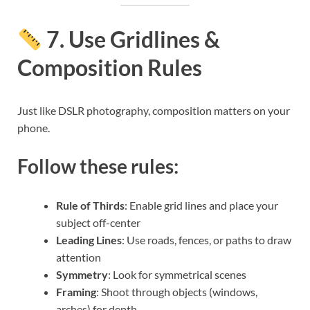
7. Use Gridlines &
Composition Rules
Just like DSLR photography, composition matters on your
phone.
Follow these rules:
Rule of Thirds
: Enable grid lines and place your
subject off-center
Leading Lines
: Use roads, fences, or paths to draw
attention
Symmetry
: Look for symmetrical scenes
Framing
: Shoot through objects (windows,
arches) for depth