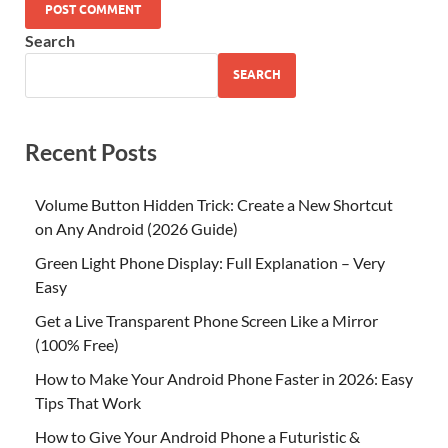
Search
SEARCH
Recent Posts
Volume Button Hidden Trick: Create a New Shortcut
on Any Android (2026 Guide)
Green Light Phone Display: Full Explanation – Very
Easy
Get a Live Transparent Phone Screen Like a Mirror
(100% Free)
How to Make Your Android Phone Faster in 2026: Easy
Tips That Work
How to Give Your Android Phone a Futuristic &