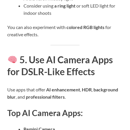
Consider using
a ring light
or soft LED light for
indoor shoots
You can also experiment with
colored RGB lights
for
creative effects.
5. Use AI Camera Apps
for DSLR-Like Effects
Use apps that offer
AI enhancement
,
HDR
,
background
blur
, and
professional filters
.
Top AI Camera Apps:
Remini Camera