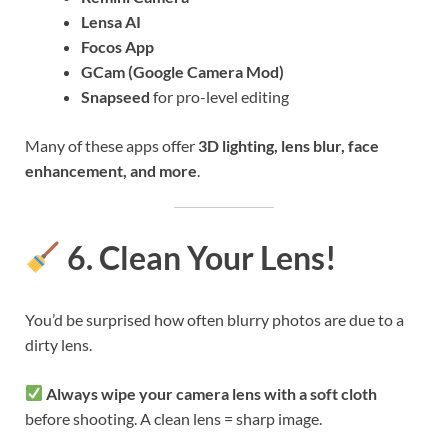
Lensa AI
Focos App
GCam (Google Camera Mod)
Snapseed
for pro-level editing
Many of these apps offer
3D lighting, lens blur, face
enhancement, and more
.
6. Clean Your Lens!
You’d be surprised how often blurry photos are due to a
dirty lens.
Always wipe your camera lens with a soft cloth
before shooting. A clean lens = sharp image.