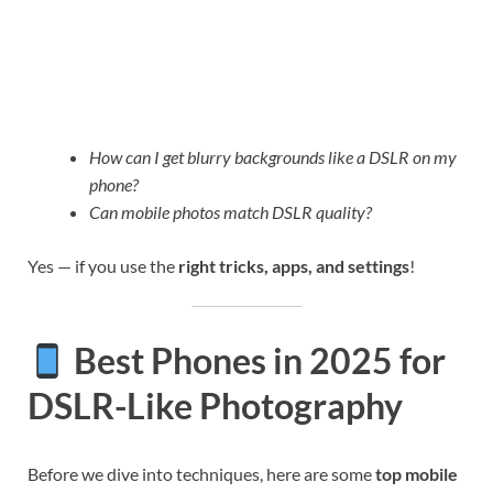
How can I get blurry backgrounds like a DSLR on my
phone?
Can mobile photos match DSLR quality?
Yes — if you use the
right tricks, apps, and settings
!
Best Phones in 2025 for
DSLR-Like Photography
Before we dive into techniques, here are some
top mobile