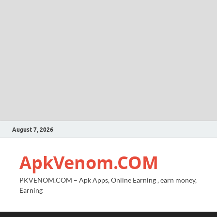
August 7, 2026
ApkVenom.COM
PKVENOM.COM – Apk Apps, Online Earning , earn money,
Earning