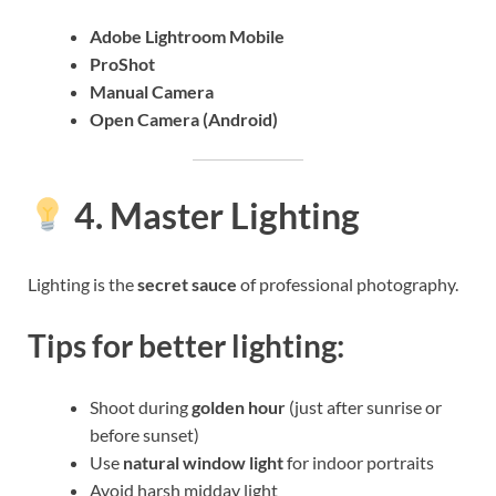
Adobe Lightroom Mobile
ProShot
Manual Camera
Open Camera (Android)
4. Master Lighting
Lighting is the
secret sauce
of professional photography.
Tips for better lighting:
Shoot during
golden hour
(just after sunrise or
before sunset)
Use
natural window light
for indoor portraits
Avoid harsh midday light