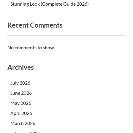
Stunning Look (Complete Guide 2026)
Recent Comments
No comments to show.
Archives
July 2026
June 2026
May 2026
April 2026
March 2026