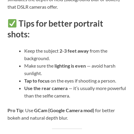
that DSLR cameras offer.
Tips for better portrait
shots:
Keep the subject
2-3 feet away
from the
background.
Make sure the
lighting is even
— avoid harsh
sunlight.
Tap to focus
on the eyes if shooting a person.
Use the rear camera
— it’s usually more powerful
than the selfie camera.
Pro Tip
: Use
GCam (Google Camera mod)
for better
bokeh and natural depth blur.