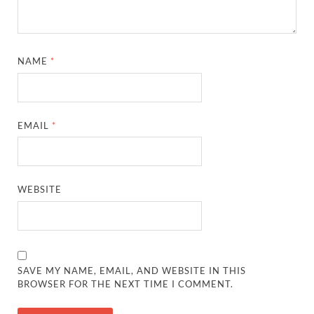
NAME
*
EMAIL
*
WEBSITE
SAVE MY NAME, EMAIL, AND WEBSITE IN THIS
BROWSER FOR THE NEXT TIME I COMMENT.