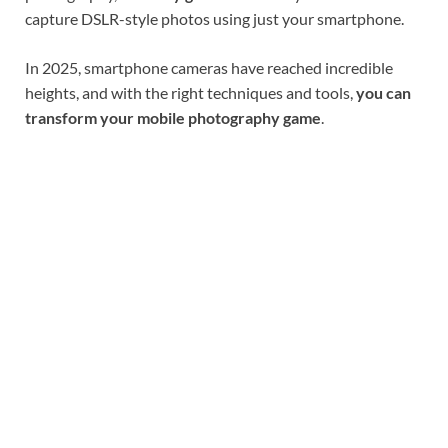
capture DSLR-style photos using just your smartphone.
In 2025, smartphone cameras have reached incredible
heights, and with the right techniques and tools,
you can
transform your mobile photography game
.