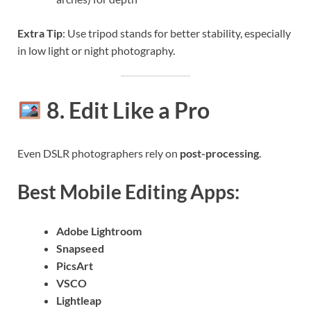
Extra Tip
: Use tripod stands for better stability, especially
in low light or night photography.
8. Edit Like a Pro
Even DSLR photographers rely on
post-processing
.
Best Mobile Editing Apps:
Adobe Lightroom
Snapseed
PicsArt
VSCO
Lightleap