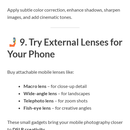
Apply subtle color correction, enhance shadows, sharpen
images, and add cinematic tones.
9. Try External Lenses for
Your Phone
Buy attachable mobile lenses like:
Macro lens
– for close-up detail
Wide-angle lens
– for landscapes
Telephoto lens
– for zoom shots
Fish-eye lens
– for creative angles
These small gadgets bring your mobile photography closer
to
DSLR creativity