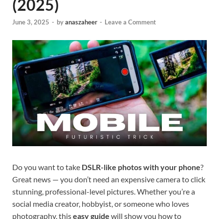
(2025)
June 3, 2025
-
by
anaszaheer
-
Leave a Comment
Do you want to take
DSLR-like photos with your phone
?
Great news — you don’t need an expensive camera to click
stunning, professional-level pictures. Whether you’re a
social media creator, hobbyist, or someone who loves
photography, this
easy guide
will show you how to