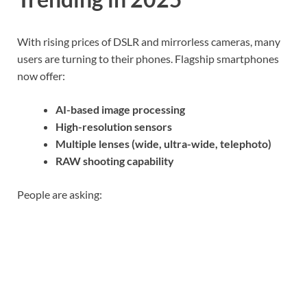
With rising prices of DSLR and mirrorless cameras, many
users are turning to their phones. Flagship smartphones
now offer:
AI-based image processing
High-resolution sensors
Multiple lenses (wide, ultra-wide, telephoto)
RAW shooting capability
People are asking: