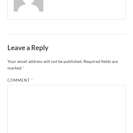
Leave a Reply
Your email address will not be published.
Required fields are
marked
*
COMMENT
*