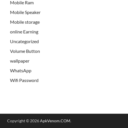
Mobile Ram
Mobile Speaker
Mobile storage
online Earning
Uncategorized
Volume Button
wallpaper
WhatsApp
Wifi Password
Copyright © 2026
ApkVenom.COM
.