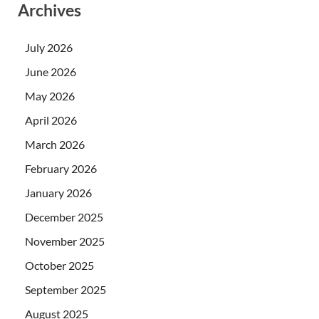
Archives
July 2026
June 2026
May 2026
April 2026
March 2026
February 2026
January 2026
December 2025
November 2025
October 2025
September 2025
August 2025