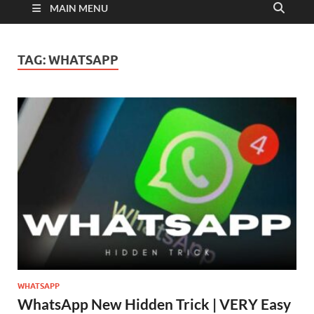
MAIN MENU
TAG:
WHATSAPP
WHATSAPP
WhatsApp New Hidden Trick | VERY Easy