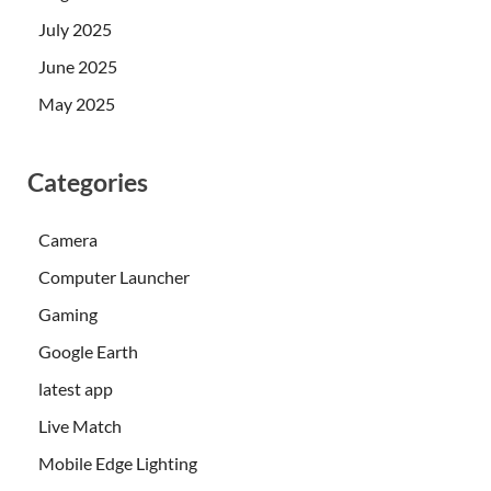
July 2025
June 2025
May 2025
Categories
Camera
Computer Launcher
Gaming
Google Earth
latest app
Live Match
Mobile Edge Lighting