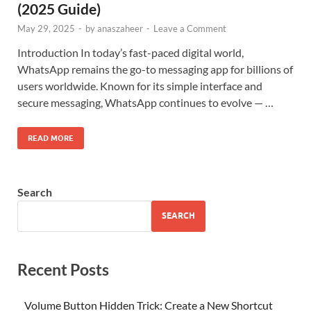
(2025 Guide)
May 29, 2025
-
by
anaszaheer
-
Leave a Comment
Introduction In today’s fast-paced digital world,
WhatsApp remains the go-to messaging app for billions of
users worldwide. Known for its simple interface and
secure messaging, WhatsApp continues to evolve — …
READ MORE
Search
SEARCH
Recent Posts
Volume Button Hidden Trick: Create a New Shortcut