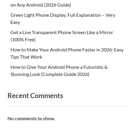
on Any Android (2026 Guide)
Green Light Phone Display: Full Explanation – Very
Easy
Get a Live Transparent Phone Screen Like a Mirror
(100% Free)
How to Make Your Android Phone Faster in 2026: Easy
Tips That Work
How to Give Your Android Phone a Futuristic &
Stunning Look (Complete Guide 2026)
Recent Comments
No comments to show.