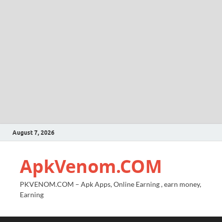
August 7, 2026
ApkVenom.COM
PKVENOM.COM – Apk Apps, Online Earning , earn money,
Earning