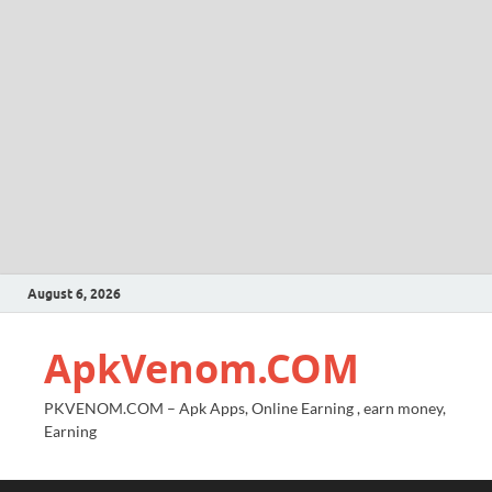
August 6, 2026
ApkVenom.COM
PKVENOM.COM – Apk Apps, Online Earning , earn money,
Earning