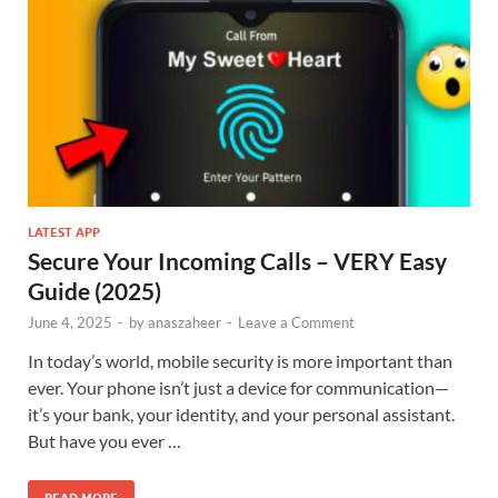
LATEST APP
Secure Your Incoming Calls – VERY Easy
Guide (2025)
June 4, 2025
-
by
anaszaheer
-
Leave a Comment
In today’s world, mobile security is more important than
ever. Your phone isn’t just a device for communication—
it’s your bank, your identity, and your personal assistant.
But have you ever …