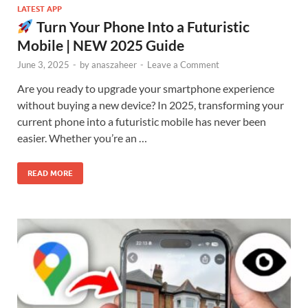
LATEST APP
Turn Your Phone Into a Futuristic
Mobile | NEW 2025 Guide
June 3, 2025
-
by
anaszaheer
-
Leave a Comment
Are you ready to upgrade your smartphone experience
without buying a new device? In 2025, transforming your
current phone into a futuristic mobile has never been
easier. Whether you’re an …
READ MORE