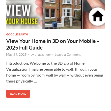
GOOGLE EARTH
View Your Home in 3D on Your Mobile –
2025 Full Guide
May 29, 2025
-
by
anaszaheer
-
Leave a Comment
Introduction: Welcome to the 3D Era of Home
Visualization Imagine being able to walk through your
home — room by room, wall by wall — without even being
there physically. …
READ MORE