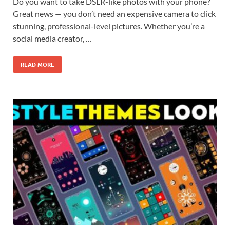
Do you want to take DSLR-like photos with your phone?
Great news — you don’t need an expensive camera to click
stunning, professional-level pictures. Whether you’re a
social media creator, …
READ MORE