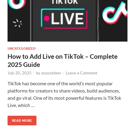
UNCATEGORIZED
How to Add Live on TikTok – Complete
2025 Guide
July 20, 2025
-
by
anaszaheer
-
Leave a Comment
TikTok has become one of the world’s most popular
platforms for creators to share videos, build audiences,
and go viral. One of its most powerful features is TikTok
Live, which …
READ MORE