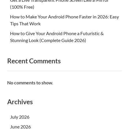
(100% Free)
How to Make Your Android Phone Faster in 2026: Easy
Tips That Work
How to Give Your Android Phone a Futuristic &
Stunning Look (Complete Guide 2026)
Recent Comments
No comments to show.
Archives
July 2026
June 2026