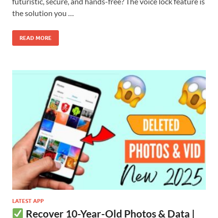
futuristic, secure, and hands-free? The voice lock feature is
the solution you …
READ MORE
LATEST APP
Recover 10-Year-Old Photos & Data |