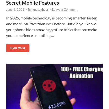
Secret Mobile Features
June 5, 2025
-
by
anaszaheer
-
Leave a Comment
In 2025, mobile technology is becoming smarter, faster,
and more intuitive than ever before. But did you know
your phone hides amazing gesture tricks that can make
your experience smoother, …
READ MORE