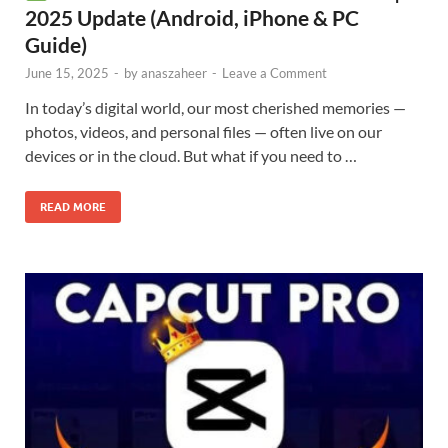
2025 Update (Android, iPhone & PC
Guide)
June 15, 2025
-
by
anaszaheer
-
Leave a Comment
In today’s digital world, our most cherished memories —
photos, videos, and personal files — often live on our
devices or in the cloud. But what if you need to …
READ MORE