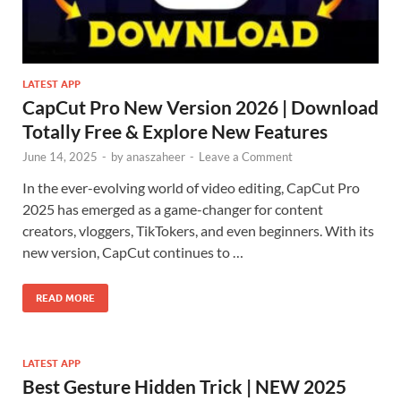
LATEST APP
CapCut Pro New Version 2026 | Download
Totally Free & Explore New Features
June 14, 2025
-
by
anaszaheer
-
Leave a Comment
In the ever-evolving world of video editing, CapCut Pro
2025 has emerged as a game-changer for content
creators, vloggers, TikTokers, and even beginners. With its
new version, CapCut continues to …
READ MORE
LATEST APP
Best Gesture Hidden Trick | NEW 2025