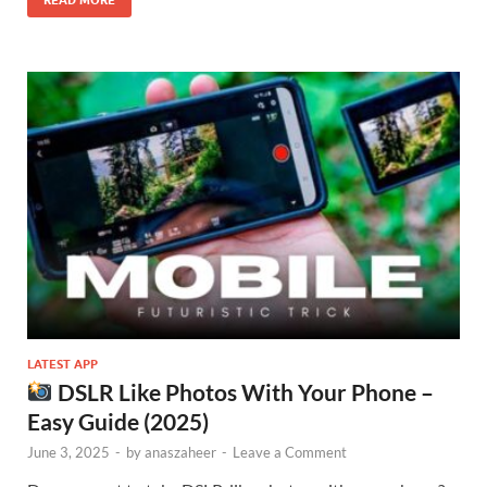
READ MORE
LATEST APP
DSLR Like Photos With Your Phone –
Easy Guide (2025)
June 3, 2025
-
by
anaszaheer
-
Leave a Comment