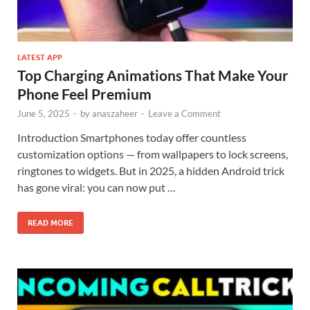
LATEST APP
Top Charging Animations That Make Your
Phone Feel Premium
June 5, 2025
-
by
anaszaheer
-
Leave a Comment
Introduction Smartphones today offer countless
customization options — from wallpapers to lock screens,
ringtones to widgets. But in 2025, a hidden Android trick
has gone viral: you can now put …
READ MORE