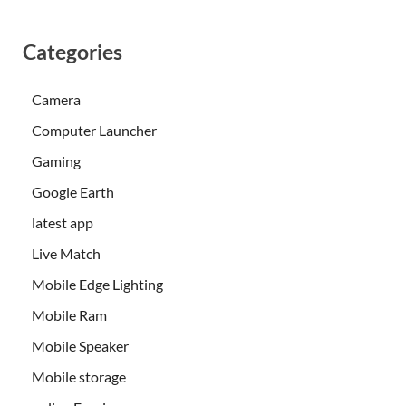
Categories
Camera
Computer Launcher
Gaming
Google Earth
latest app
Live Match
Mobile Edge Lighting
Mobile Ram
Mobile Speaker
Mobile storage