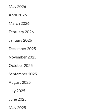
May 2026
April 2026
March 2026
February 2026
January 2026
December 2025
November 2025
October 2025
September 2025
August 2025
July 2025
June 2025
May 2025