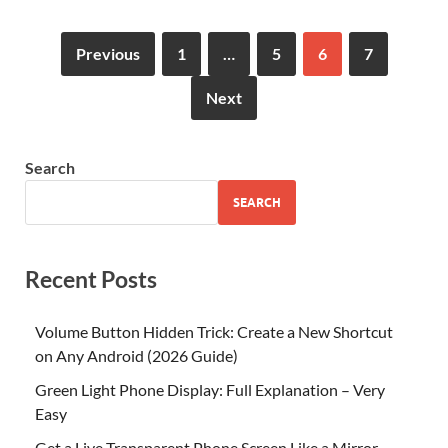
Previous
1
…
5
6
7
Next
Search
SEARCH
Recent Posts
Volume Button Hidden Trick: Create a New Shortcut
on Any Android (2026 Guide)
Green Light Phone Display: Full Explanation – Very
Easy
Get a Live Transparent Phone Screen Like a Mirror