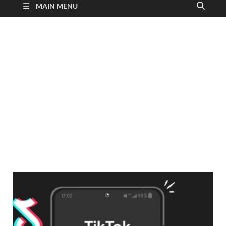
MAIN MENU