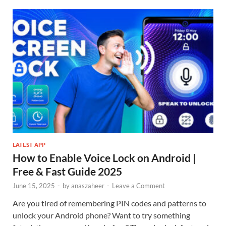
LATEST APP
How to Enable Voice Lock on Android |
Free & Fast Guide 2025
June 15, 2025
-
by
anaszaheer
-
Leave a Comment
Are you tired of remembering PIN codes and patterns to
unlock your Android phone? Want to try something