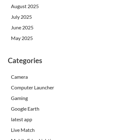
August 2025
July 2025
June 2025
May 2025
Categories
Camera
Computer Launcher
Gaming
Google Earth
latest app
Live Match