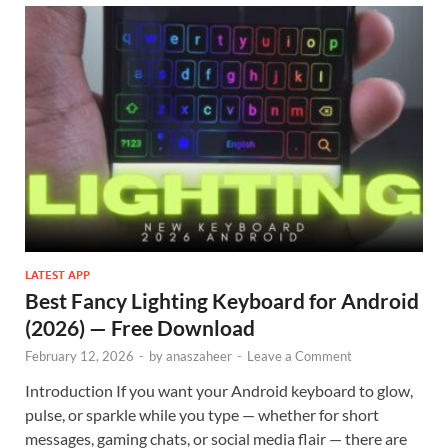
LATEST APP
Best Fancy Lighting Keyboard for Android
(2026) — Free Download
February 12, 2026
-
by
anaszaheer
-
Leave a Comment
Introduction If you want your Android keyboard to glow,
pulse, or sparkle while you type — whether for short
messages, gaming chats, or social media flair — there are