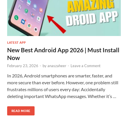
LATEST APP
New Best Android App 2026 | Must Install
Now
February 23, 2026
-
by
anaszaheer
-
Leave a Comment
In 2026, Android smartphones are smarter, faster, and
more secure than ever before. However, one problem still
frustrates millions of users every day: Accidentally
deleting important WhatsApp messages. Whether it’s …
READ MORE