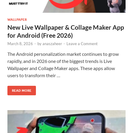
WALLPAPER
New Live Wallpaper & Collage Maker App
for Android (Free 2026)
March 8, 2026
-
by
anaszaheer
-
Leave a Comment
The Android personalization market continues to grow
rapidly, and in 2026 one of the biggest trends is Live
Wallpaper and Collage Maker apps. These apps allow
users to transform their …
READ MORE