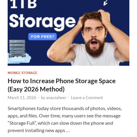
MOBILE STORAGE
How to Increase Phone Storage Space
(Easy 2026 Method)
March 11, 2026
-
by
anaszaheer
-
Leave a Comment
Smartphones today store thousands of photos, videos,
apps, and files. Over time, many users see the message
“Storage Full”, which can slow down the phone and
prevent installing new apps …