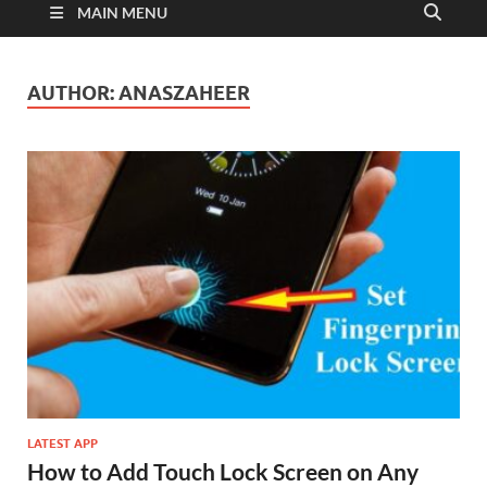
MAIN MENU
AUTHOR:
ANASZAHEER
LATEST APP
How to Add Touch Lock Screen on Any