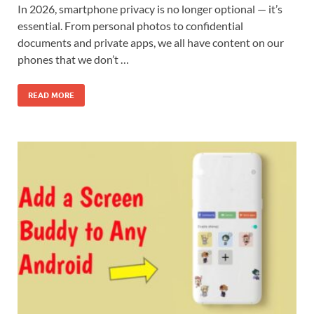
In 2026, smartphone privacy is no longer optional — it’s
essential. From personal photos to confidential
documents and private apps, we all have content on our
phones that we don’t …
READ MORE