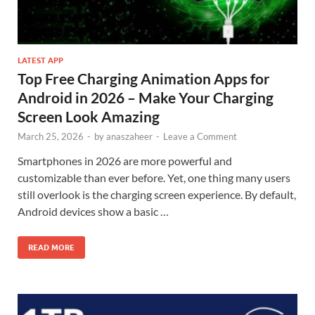
LATEST APP
Top Free Charging Animation Apps for
Android in 2026 – Make Your Charging
Screen Look Amazing
March 25, 2026
-
by
anaszaheer
-
Leave a Comment
Smartphones in 2026 are more powerful and
customizable than ever before. Yet, one thing many users
still overlook is the charging screen experience. By default,
Android devices show a basic …
READ MORE