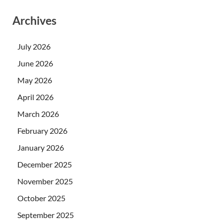
Archives
July 2026
June 2026
May 2026
April 2026
March 2026
February 2026
January 2026
December 2025
November 2025
October 2025
September 2025