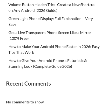
Volume Button Hidden Trick: Create a New Shortcut
on Any Android (2026 Guide)
Green Light Phone Display: Full Explanation – Very
Easy
Get a Live Transparent Phone Screen Like a Mirror
(100% Free)
How to Make Your Android Phone Faster in 2026: Easy
Tips That Work
How to Give Your Android Phone a Futuristic &
Stunning Look (Complete Guide 2026)
Recent Comments
No comments to show.