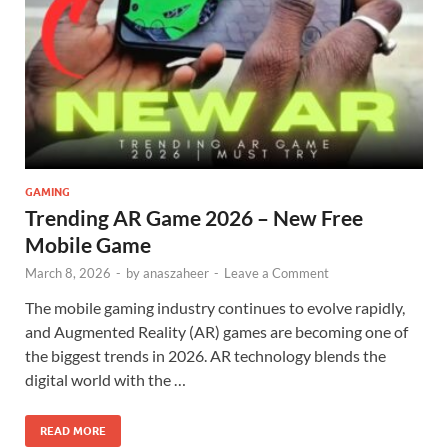
GAMING
Trending AR Game 2026 – New Free
Mobile Game
March 8, 2026
-
by
anaszaheer
-
Leave a Comment
The mobile gaming industry continues to evolve rapidly,
and Augmented Reality (AR) games are becoming one of
the biggest trends in 2026. AR technology blends the
digital world with the …
READ MORE