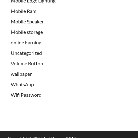
Mobile Edge Lighting
Mobile Ram
Mobile Speaker
Mobile storage
online Earning
Uncategorized
Volume Button
wallpaper
WhatsApp
Wifi Password