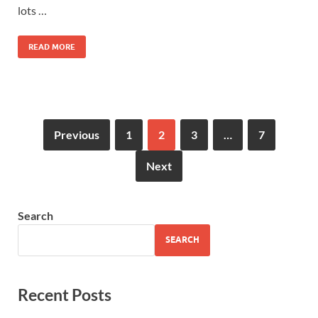
lots …
READ MORE
Previous
1
2
3
…
7
Next
Search
SEARCH
Recent Posts