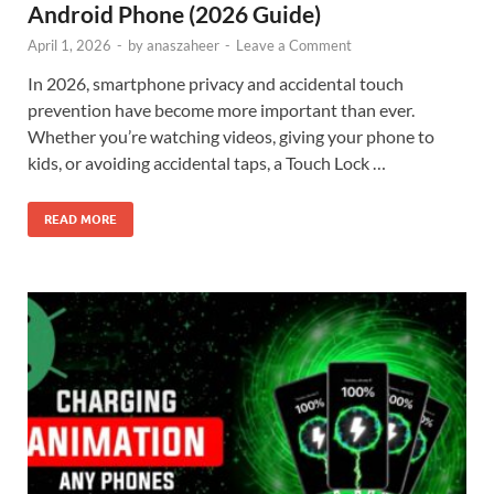
Android Phone (2026 Guide)
April 1, 2026
-
by
anaszaheer
-
Leave a Comment
In 2026, smartphone privacy and accidental touch
prevention have become more important than ever.
Whether you’re watching videos, giving your phone to
kids, or avoiding accidental taps, a Touch Lock …
READ MORE