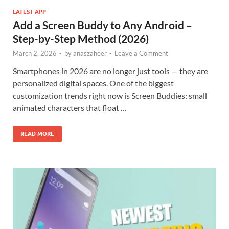
LATEST APP
Add a Screen Buddy to Any Android –
Step-by-Step Method (2026)
March 2, 2026
-
by
anaszaheer
-
Leave a Comment
Smartphones in 2026 are no longer just tools — they are
personalized digital spaces. One of the biggest
customization trends right now is Screen Buddies: small
animated characters that float …
READ MORE