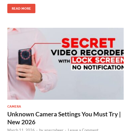
READ MORE
CAMERA
Unknown Camera Settings You Must Try |
New 2026
March 11, 2026
-
by
anaszaheer
-
Leave a Comment