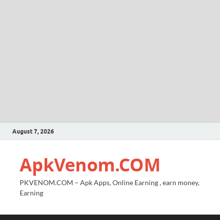
August 7, 2026
ApkVenom.COM
PKVENOM.COM – Apk Apps, Online Earning , earn money,
Earning