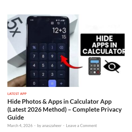
LATEST APP
Hide Photos & Apps in Calculator App
(Latest 2026 Method) – Complete Privacy
Guide
March 4, 2026
-
by
anaszaheer
-
Leave a Comment