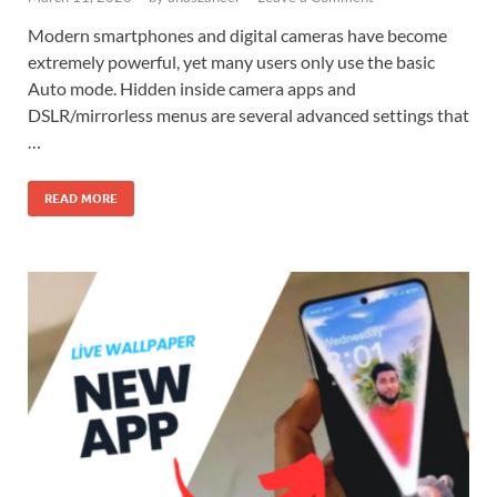
Modern smartphones and digital cameras have become
extremely powerful, yet many users only use the basic
Auto mode. Hidden inside camera apps and
DSLR/mirrorless menus are several advanced settings that
…
READ MORE